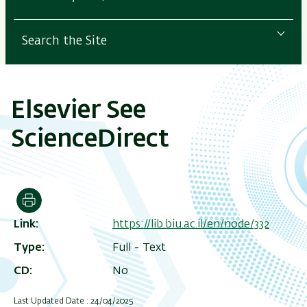
Search the Site
Elsevier See
ScienceDirect
Print
Link
https://lib.biu.ac.il/en/node/332
Type
Full - Text
CD
No
Last Updated Date : 24/04/2025