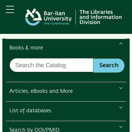
Skip
Skip
to
to
main
main
Menu
content
Navigation
Search
the
Books & more
Bar-
Search
Ilan
Search
the
Libraries
Catalog
Articles, eBooks and More
List of databases
Search by DOI/PMID