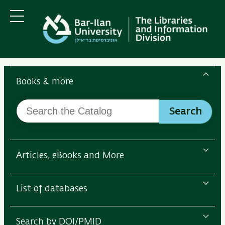
Skip
Skip
to
to
main
main
Menu
content
Navigation
Search
the
Books & more
Bar-
Search
Ilan
Search
the
Libraries
Catalog
Articles, eBooks and More
List of databases
Search by DOI/PMID