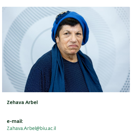
Zehava Arbel
e-mail:
Zahava.Arbel@biu.ac.il