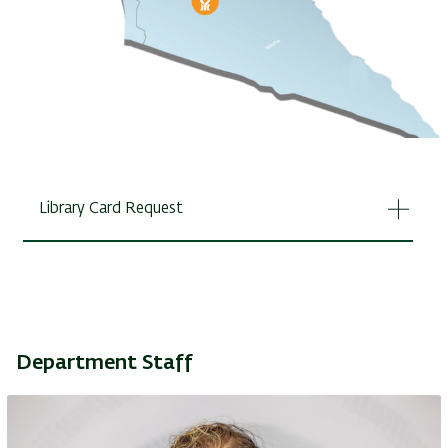
Library Card Request
Department Staff