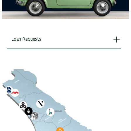
Loan Requests