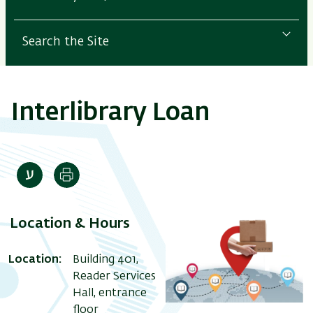
Search the Site
Interlibrary Loan
Print
Location & Hours
Location:
Building 401,
Reader Services
Hall, entrance
floor