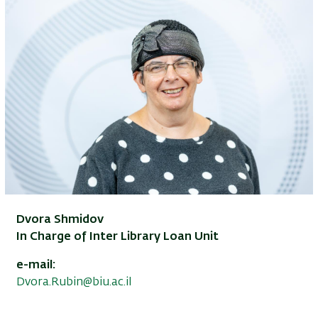
Dvora Shmidov
In Charge of Inter Library Loan Unit
e-mail:
Dvora.Rubin@biu.ac.il