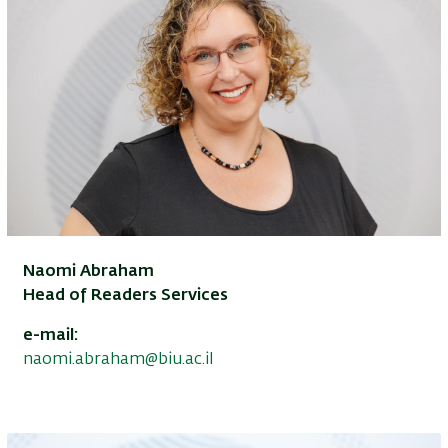
Naomi Abraham
Head of Readers Services
e-mail:
naomi.abraham@biu.ac.il