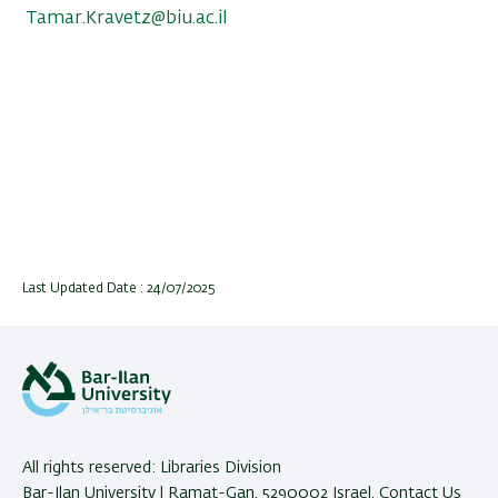
Tamar.Kravetz@biu.ac.il
Last Updated Date : 24/07/2025
All rights reserved: Libraries Division
Bar-Ilan University | Ramat-Gan, 5290002 Israel,
Contact Us