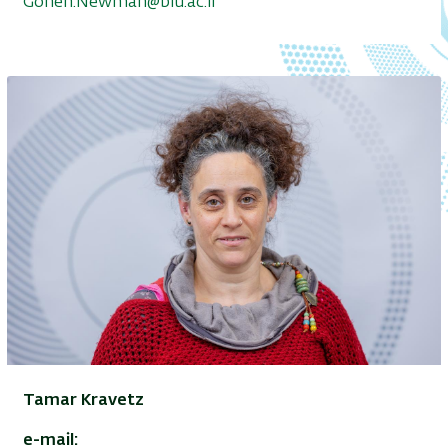
Gonen.Newman@biu.ac.il
Tamar Kravetz
e-mail: