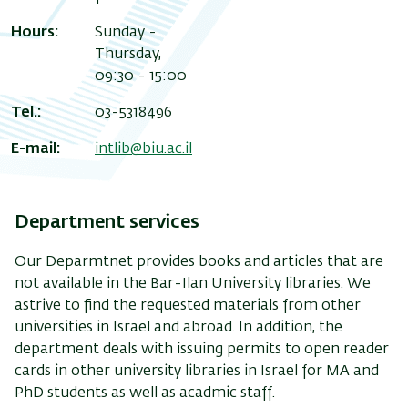
Hours:
Sunday -
Thursday,
09:30 - 15:00
Tel.:
03-5318496
E-mail:
intlib@biu.ac.il
Department services
Our Deparmtnet provides books and articles that are
not available in the Bar-Ilan University libraries. We
astrive to find the requested materials from other
universities in Israel and abroad. In addition, the
department deals with issuing permits to open reader
cards in other university libraries in Israel for MA and
PhD students as well as acadmic staff.