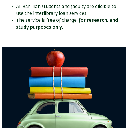
All Bar-Ilan students and faculty are eligible to
use the interlibrary loan services.
The service is free of charge,
for research, and
study purposes only
.