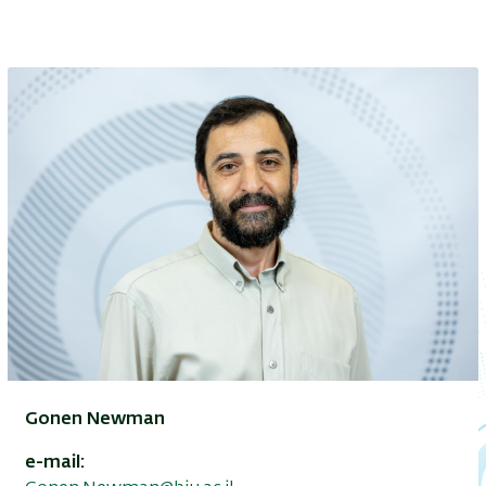
Gonen Newman
e-mail: