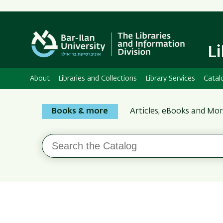
L
About
Libraries and Collections
Library Services
Catal
Search
Books & more
Articles, eBooks and Mo
the
Bar-
Search
Ilan
the
Catalog
Libraries