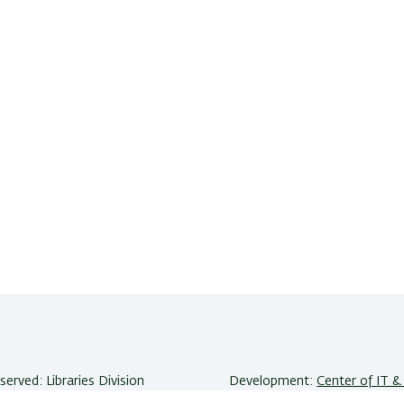
eserved: Libraries Division
Development:
Center of IT & 
niversity | Ramat-Gan, 5290002
Accessibility Statement