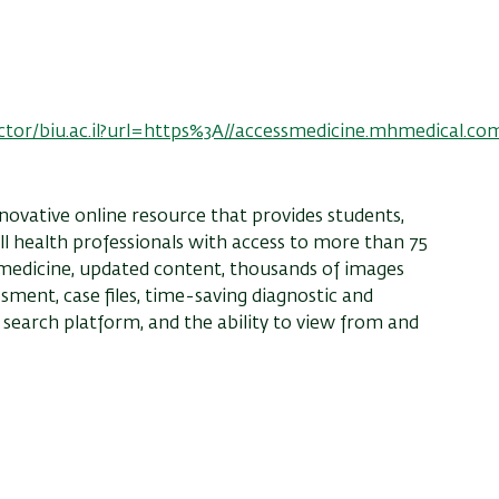
ector/biu.ac.il?url=https%3A//accessmedicine.mhmedical.co
novative online resource that provides students,
 all health professionals with access to more than 75
 medicine, updated content, thousands of images
essment, case files, time-saving diagnostic and
search platform, and the ability to view from and