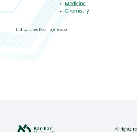
Medicine
Chemistry
Last Updated Date : 23/11/2022
All rights r
Bar-Ilan U