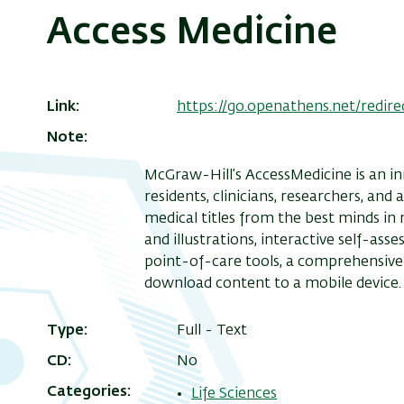
Access Medicine
Link
https://go.openathens.net/redir
Note
McGraw-Hill’s AccessMedicine is an in
residents, clinicians, researchers, and
medical titles from the best minds in
and illustrations, interactive self-ass
point-of-care tools, a comprehensive 
download content to a mobile device.
Type
Full - Text
CD
No
Categories
Life Sciences