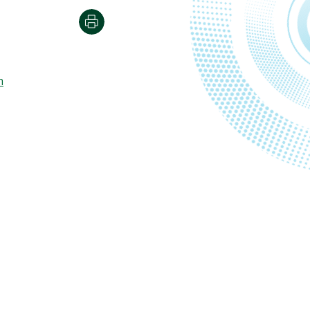
Print
m