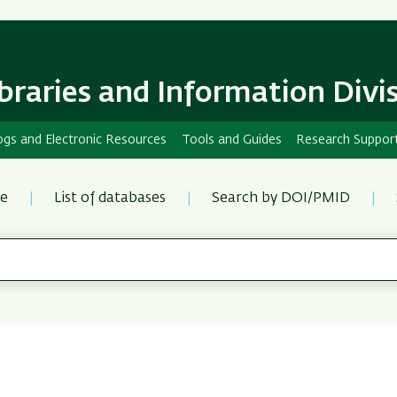
Skip
Skip
to
to
main
main
content
Navigation
ibraries and Information Divi
ogs and Electronic Resources
Tools and Guides
Research Suppor
re
List of databases
Search by DOI/PMID