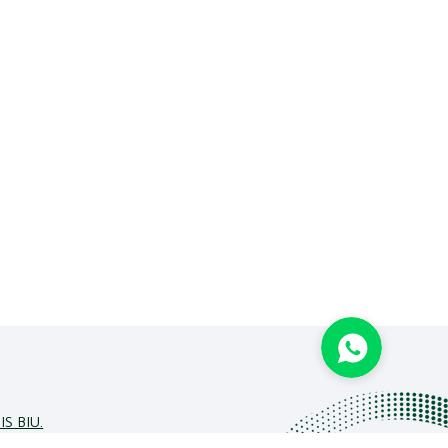
IS BIU.