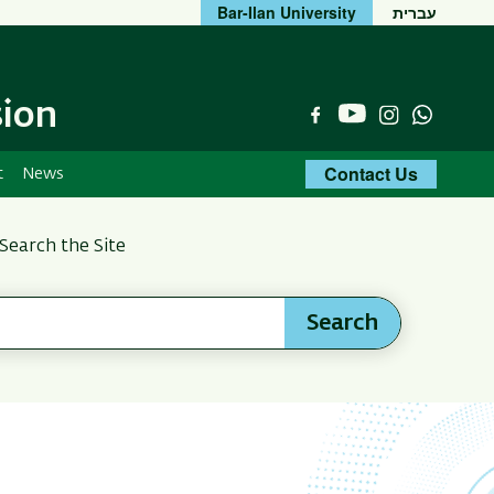
Bar-Ilan University
עברית
sion
YouTube
Facebook
Instagram
Whats
Contact Us
t
News
Search the Site
Search