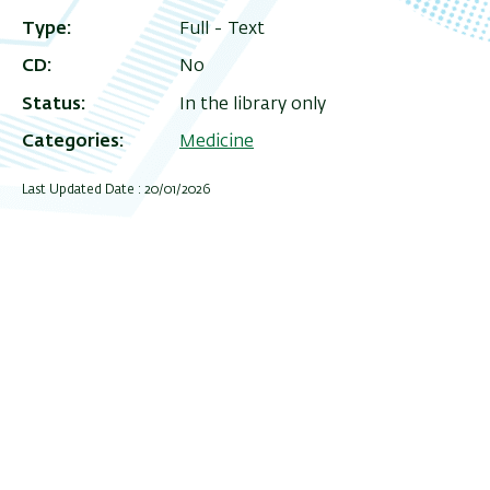
Type
Full - Text
CD
No
Status
In the library only
Categories
Medicine
Last Updated Date : 20/01/2026