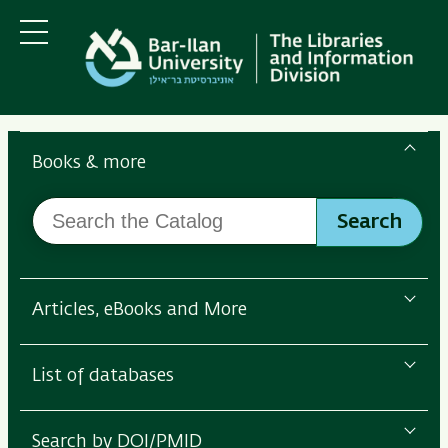
Skip
Skip
to
to
main
main
Menu
content
Navigation
Search
the
Books & more
Bar-
Search
Ilan
Search
the
Libraries
Catalog
Articles, eBooks and More
List of databases
Search by DOI/PMID