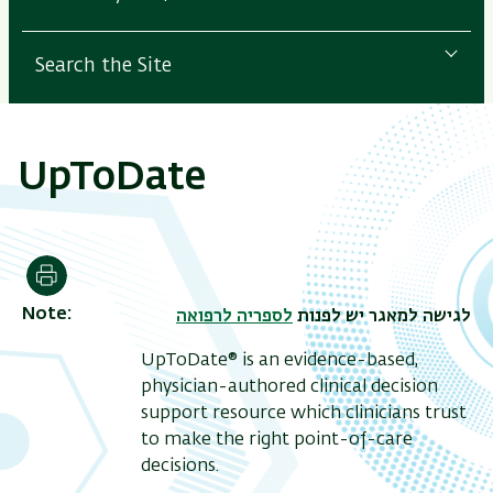
Search the Site
UpToDate
Print
Note
לספריה לרפואה
לגישה למאגר יש לפנות
UpToDate® is an evidence-based,
physician-authored clinical decision
support resource which clinicians trust
to make the right point-of-care
decisions.