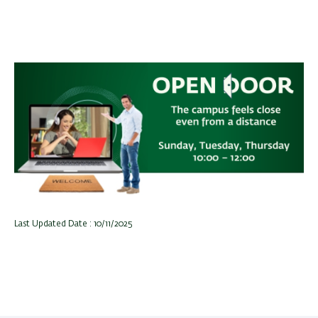
Last Updated Date : 10/11/2025