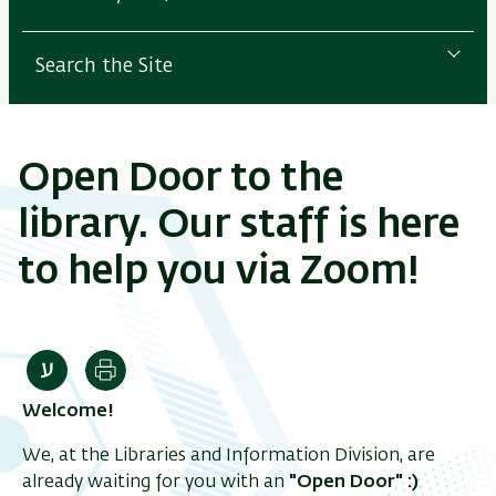
Search the Site
Open Door to the
library. Our staff is here
to help you via Zoom!
Print
Welcome!
We, at the Libraries and Information Division, are
already waiting for you with an
"Open Door"
:)