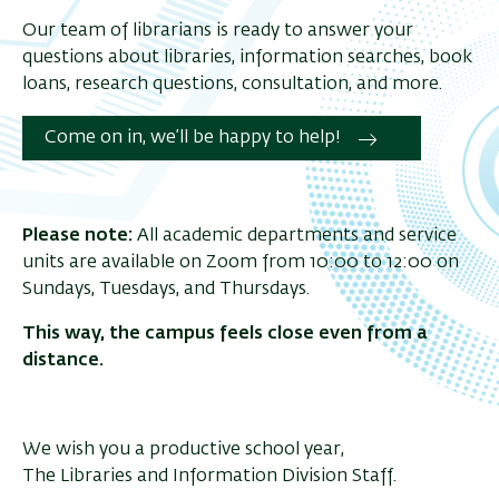
Our team of librarians is ready to answer your
questions about libraries, information searches, book
loans, research questions, consultation, and more.
Come on in, we’ll be happy to help!
Please note:
All academic departments and service
units are available on Zoom from 10:00 to 12:00 on
Sundays, Tuesdays, and Thursdays.
This way, the campus feels close even from a
distance.
We wish you a
productive
school year,
The Libraries and Information Division Staff.