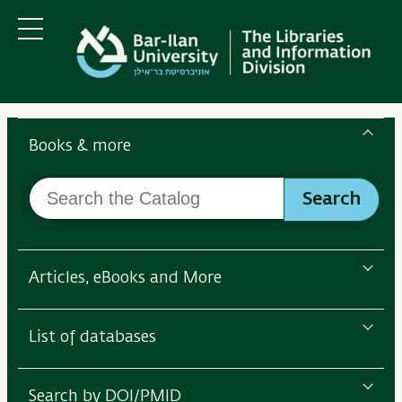
Skip
Skip
to
to
main
main
Menu
content
Navigation
Search
the
Books & more
Bar-
Search
Ilan
Search
the
Libraries
Catalog
Articles, eBooks and More
List of databases
Search by DOI/PMID