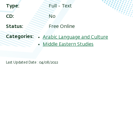
Type
Full - Text
CD
No
Status
Free Online
Categories
Arabic Language and Culture
Middle Eastern Studies
Last Updated Date : 04/08/2022