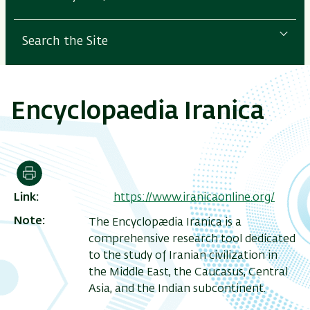
Search the Site
Encyclopaedia Iranica
Print
Link
https://www.iranicaonline.org/
Note
The Encyclopædia Iranica is a
comprehensive research tool dedicated
to the study of Iranian civilization in
the Middle East, the Caucasus, Central
Asia, and the Indian subcontinent.