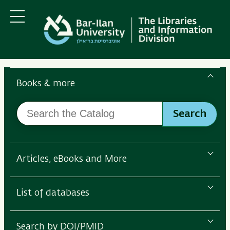
Skip
Skip
to
to
main
main
Menu
content
Navigation
Search
the
Books & more
Bar-
Search
Ilan
Search
the
Libraries
Catalog
Articles, eBooks and More
List of databases
Search by DOI/PMID