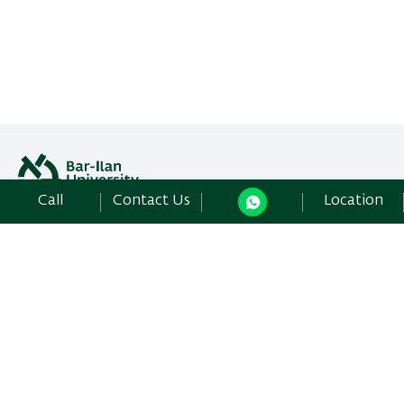
Call
Contact Us
Location
All rights reserved: Libraries Division
Bar-Ilan University | Ramat-Gan, 5290002 Israel,
Contact Us
Development:
Center of IT & IS BIU.
Accessibility Statement
Privacy Policy
Terms of use