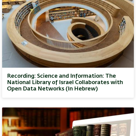
Recording: Science and Information: The
National Library of Israel Collaborates with
Open Data Networks (In Hebrew)