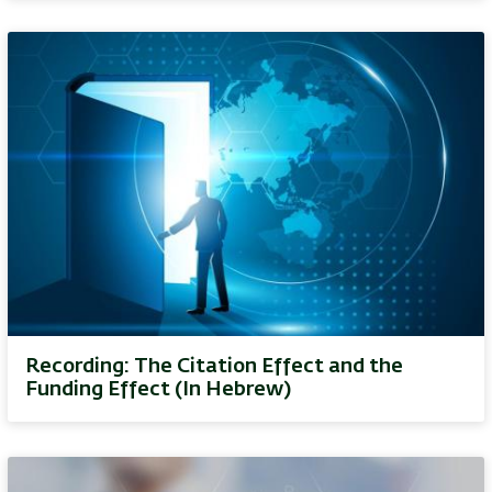
Recording: The Citation Effect and the
Funding Effect (In Hebrew)