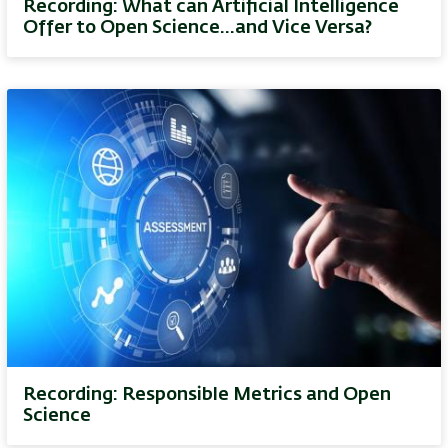
Recording: What can Artificial Intelligence
Offer to Open Science…and Vice Versa?
Recording: Responsible Metrics and Open
Science