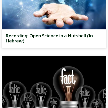
Recording: Open Science in a Nutshell (In
Hebrew)