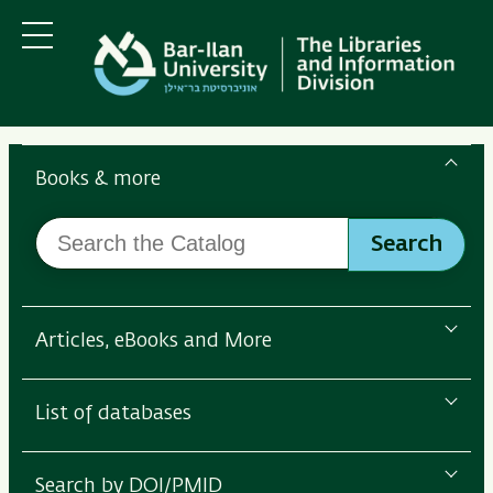
Skip
Skip
to
to
main
main
Menu
content
Navigation
Search
the
Books & more
Bar-
Search
Ilan
Search
the
Libraries
Catalog
Articles, eBooks and More
List of databases
Search by DOI/PMID