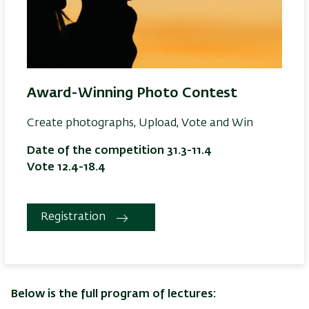
Award-Winning Photo Contest
Create photographs, Upload, Vote and Win
Date of the competition 31.3-11.4
Vote 12.4-18.4
Registration
Below is the full program of lectures: