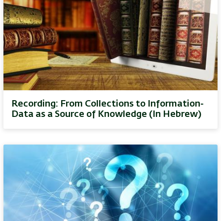
Recording: From Collections to Information-
Data as a Source of Knowledge (In Hebrew)