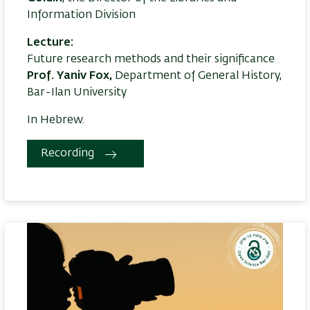
Information Division
Lecture:
Future research methods and their significance
Prof. Yaniv Fox,
Department of General History,
Bar-Ilan University
In Hebrew.
Recording