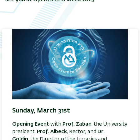
Sunday, March 31st
Opening Event
with
Prof. Zaban
, the University
president,
Prof. Albeck
, Rector, and
Dr.
Goldin
, the Director of the Libraries and