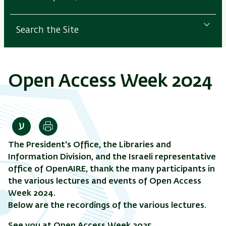
Search the Site
Open Access Week 2024
Print
The President's Office, the Libraries and
Information Division, and the Israeli representative
office of OpenAIRE, thank the many participants in
the various lectures and events of Open Access
Week 2024.
Below are the recordings of the various lectures.
See you at Open Access Week 2025