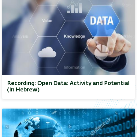
Recording: Open Data: Activity and Potential
(In Hebrew)