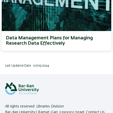
Data Management Plans for Managing
Research Data Effectively
Last Updated Date : 07/05/2024
All rights reserved: Libraries Division
Bar-Ilan University | Ramat-Gan, 5290002 Israel,
Contact Us