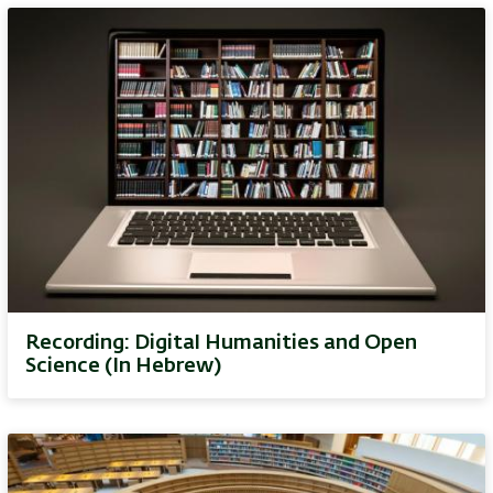
Recording: Digital Humanities and Open
Science (In Hebrew)