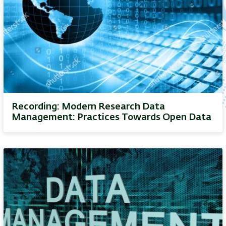
Recording: Modern Research Data
Management: Practices Towards Open Data