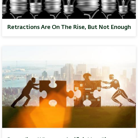
Retractions Are On The Rise, But Not Enough