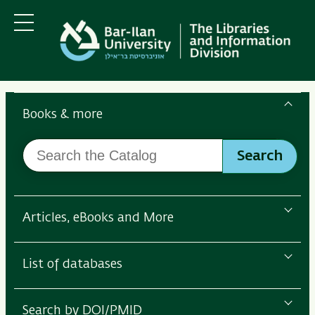
Skip
Skip
to
to
main
main
Menu
content
Navigation
Search
the
Books & more
Bar-
Search
Ilan
Search
the
Libraries
Catalog
Articles, eBooks and More
List of databases
Search by DOI/PMID