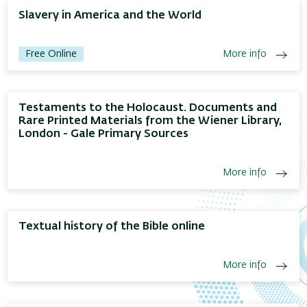
Slavery in America and the World
Free Online
More info
Testaments to the Holocaust. Documents and
Rare Printed Materials from the Wiener Library,
London - Gale Primary Sources
More info
Textual history of the Bible online
More info