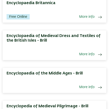
Encyclopaedia Britannica
Free Online
More info
Encyclopaedia of Medieval Dress and Textiles of
the British Isles - Brill
More info
Encyclopaedia of the Middle Ages - Brill
More info
Encyclopedia of Medieval Pilgrimage - Brill