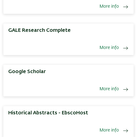
More info
GALE Research Complete
More info
Google Scholar
More info
Historical Abstracts - EbscoHost
More info