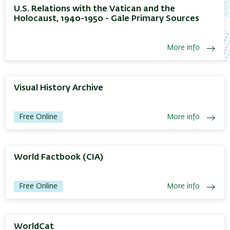
U.S. Relations with the Vatican and the
Holocaust, 1940-1950 - Gale Primary Sources
More info
Visual History Archive
Free Online
More info
World Factbook (CIA)
Free Online
More info
WorldCat