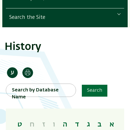
Search the Site
History
Print
Search by Database
Search
Name
ט
ח
ז
ו
ה
ד
ג
ב
א