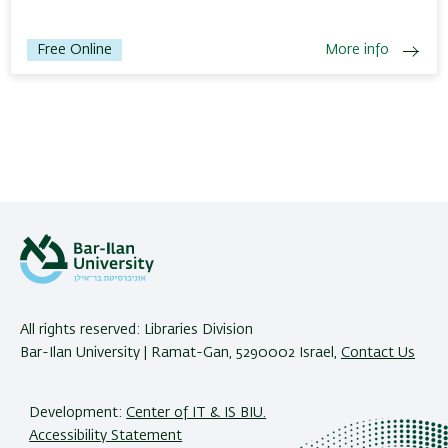
Free Online
More info
All rights reserved: Libraries Division
Bar-Ilan University | Ramat-Gan, 5290002 Israel,
Contact Us
Development:
Center of IT & IS BIU.
Accessibility Statement