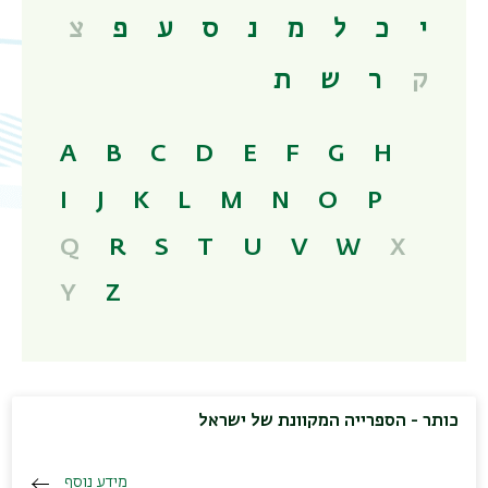
צ
פ
ע
ס
נ
מ
ל
כ
י
ת
ש
ר
ק
A
B
C
D
E
F
G
H
I
J
K
L
M
N
O
P
Q
R
S
T
U
V
W
X
Y
Z
כותר - הספרייה המקוונת של ישראל
מידע נוסף