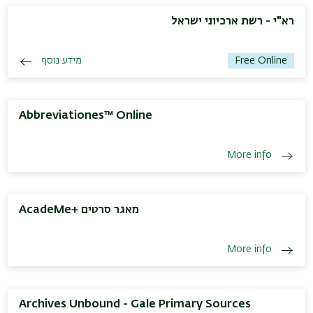
רא"י - רשת ארכיוני ישראל
מידע נוסף
Free Online
Abbreviationes™ Online
More info
AcadeMe+ מאגר סרטים
More info
Archives Unbound - Gale Primary Sources