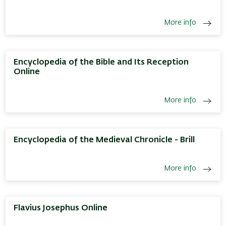
More info
Encyclopedia of the Bible and Its Reception
Online
More info
Encyclopedia of the Medieval Chronicle - Brill
More info
Flavius Josephus Online