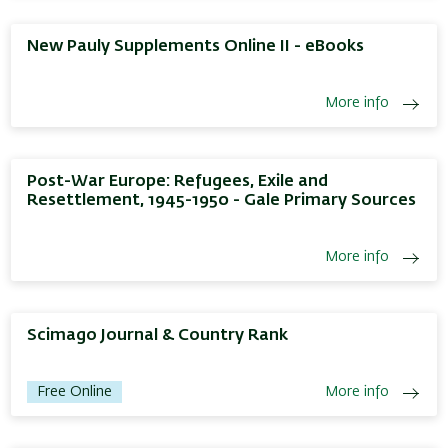
New Pauly Supplements Online II - eBooks
More info
Post-War Europe: Refugees, Exile and
Resettlement, 1945-1950 - Gale Primary Sources
More info
Scimago Journal & Country Rank
Free Online
More info