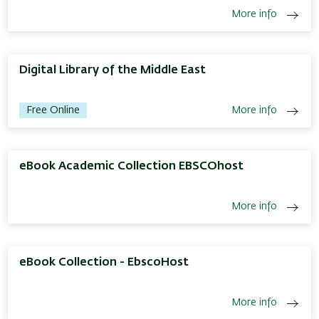
More info
Digital Library of the Middle East
Free Online
More info
eBook Academic Collection EBSCOhost
More info
eBook Collection - EbscoHost
More info