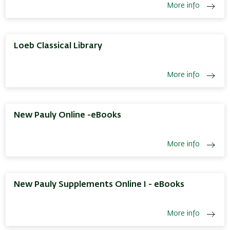
More info
Loeb Classical Library
More info
New Pauly Online -eBooks
More info
New Pauly Supplements Online I - eBooks
More info