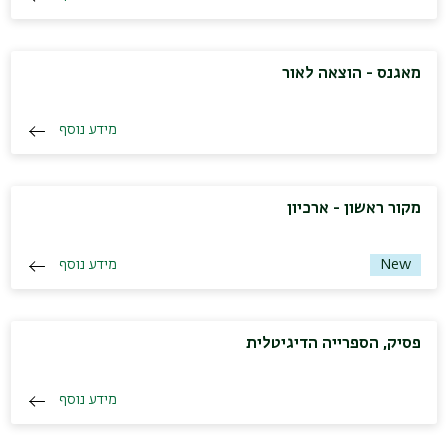
מאגנס - הוצאה לאור
מידע נוסף
מקור ראשון - ארכיון
מידע נוסף
New
פסיק, הספרייה הדיגיטלית
מידע נוסף