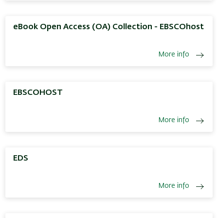
eBook Open Access (OA) Collection - EBSCOhost
More info
EBSCOHOST
More info
EDS
More info