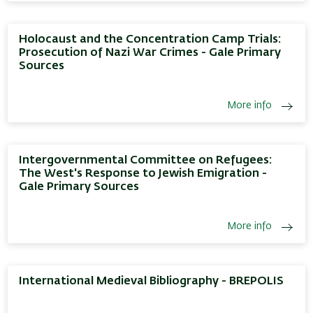
Holocaust and the Concentration Camp Trials:
Prosecution of Nazi War Crimes - Gale Primary
Sources
More info
Intergovernmental Committee on Refugees:
The West's Response to Jewish Emigration -
Gale Primary Sources
More info
International Medieval Bibliography - BREPOLIS