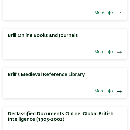
More info
Brill Online Books and Journals
More info
Brill’s Medieval Reference Library
More info
Declassified Documents Online: Global British
Intelligence (1905-2002)