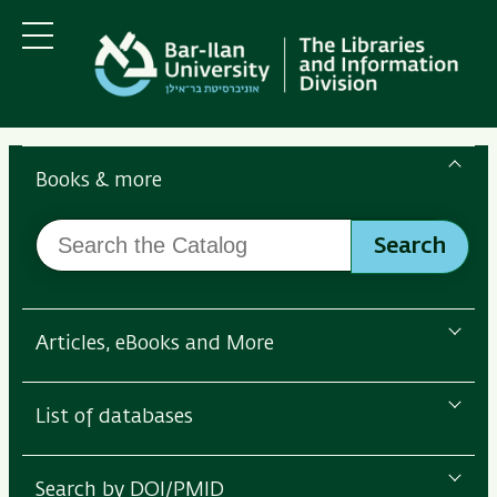
Skip
Skip
to
to
main
main
Menu
content
Navigation
Search
the
Books & more
Bar-
Search
Ilan
Search
the
Libraries
Catalog
Articles, eBooks and More
List of databases
Search by DOI/PMID