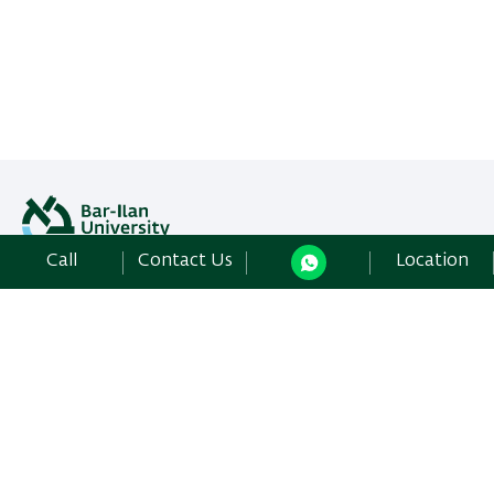
Call
Contact Us
Location
All rights reserved: Libraries Division
Bar-Ilan University | Ramat-Gan, 5290002 Israel,
Contact Us
Development:
Center of IT & IS BIU.
Accessibility Statement
Privacy Policy
Terms of use