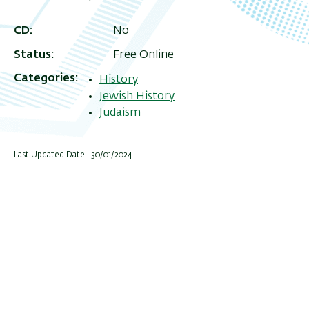
CD
No
Status
Free Online
Categories
History
Jewish History
Judaism
Last Updated Date : 30/01/2024