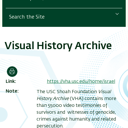
Search the Site
Visual History Archive
Print
Link
https://vha.usc.edu/home/israel
Note
The USC Shoah Foundation
Visual
History Archive
(VHA) contains more
than 55000 video testimonies of
survivors and witnesses of genocide,
crimes against humanity and related
persecution.