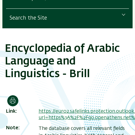
Search the Site
Encyclopedia of Arabic
Language and
Linguistics - Brill
Print
Link
https://eur02.safelinks.protection.outloo
url=https%3A%2F%2Fgo.openathens.net
Note
The database covers all relevant fields