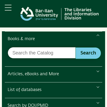
Skip
Skip
to
to
main
main
Menu
content
Navigation
Search
the
Books & more
Bar-
Search
Ilan
Search
the
Libraries
Catalog
Articles, eBooks and More
List of databases
Search by DOI/PMID