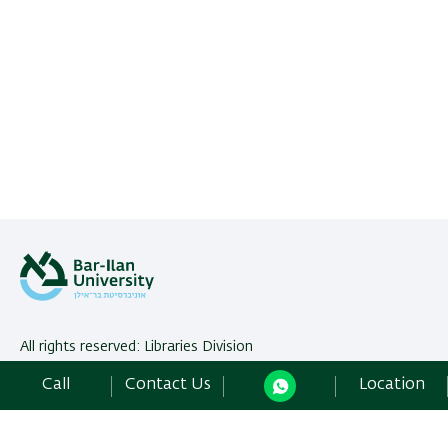
All rights reserved: Libraries Division
Bar-Ilan University | Ramat-Gan, 5290002 Israel,
Contact Us
Call
Contact Us
Location
Development:
Center of IT & IS BIU.