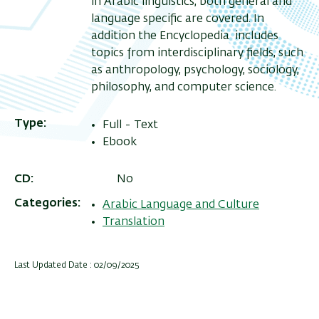
in Arabic linguistics, both general and
language specific are covered. In
addition the Encyclopedia includes
topics from interdisciplinary fields, such
as anthropology, psychology, sociology,
philosophy, and computer science.
Type
Full - Text
Ebook
CD
No
Categories
Arabic Language and Culture
Translation
Last Updated Date : 02/09/2025