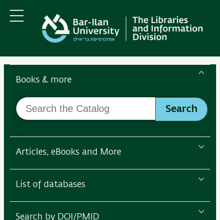
Skip
Skip
to
to
main
main
Menu
content
Navigation
Search
the
Books & more
Bar-
Search
Ilan
Search
the
Libraries
Catalog
Articles, eBooks and More
List of databases
Search by DOI/PMID