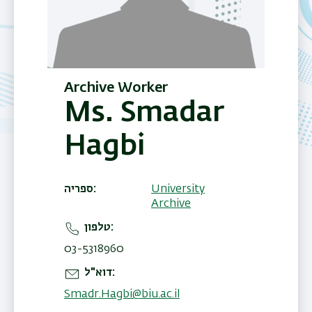
Archive Worker
Ms. Smadar
Hagbi
ספריה
University
Archive
טלפון
03-5318960
דוא"ל
Smadr.Hagbi@biu.ac.il