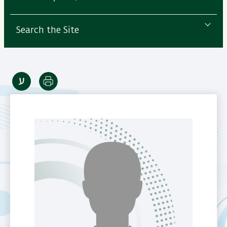
Search the Site
Print