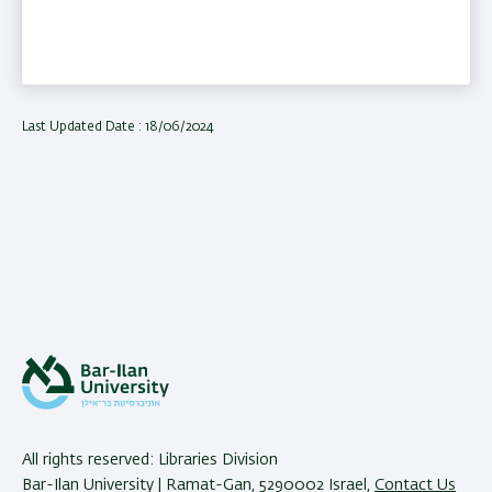
Last Updated Date : 18/06/2024
All rights reserved: Libraries Division
Bar-Ilan University | Ramat-Gan, 5290002 Israel,
Contact Us