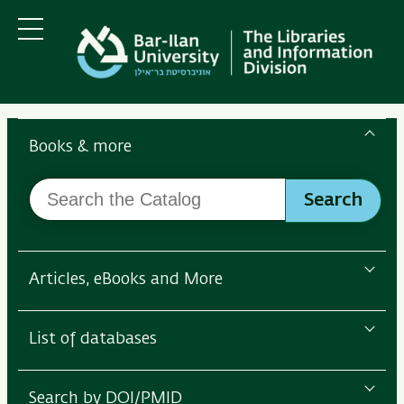
Skip
Skip
to
to
main
main
Menu
content
Navigation
Search
the
Books & more
Bar-
Search
Ilan
Search
the
Libraries
Catalog
Articles, eBooks and More
List of databases
Search by DOI/PMID