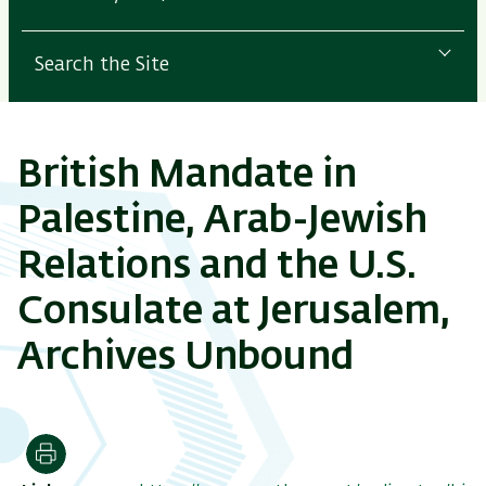
Search the Site
British Mandate in
Palestine, Arab-Jewish
Relations and the U.S.
Consulate at Jerusalem,
Archives Unbound
Print