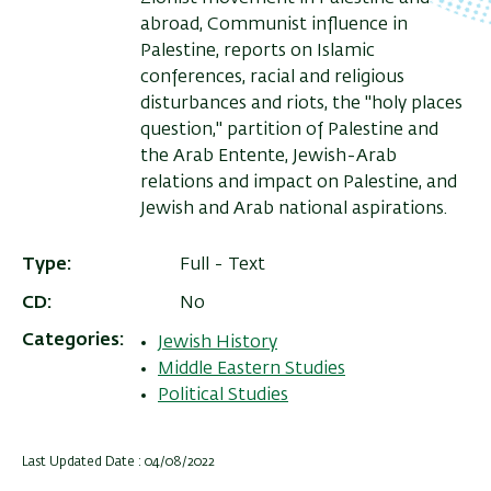
abroad, Communist influence in
Palestine, reports on Islamic
conferences, racial and religious
disturbances and riots, the "holy places
question," partition of Palestine and
the Arab Entente, Jewish-Arab
relations and impact on Palestine, and
Jewish and Arab national aspirations.
Type
Full - Text
CD
No
Categories
Jewish History
Middle Eastern Studies
Political Studies
Last Updated Date : 04/08/2022