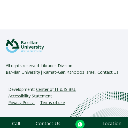
All rights reserved: Libraries Division
Bar-Ilan University | Ramat-Gan, 5290002 Israel,
Contact Us
Development:
Center of IT & IS BIU.
Accessibility Statement
Privacy Policy
Terms of use
Call
Contact Us
Location