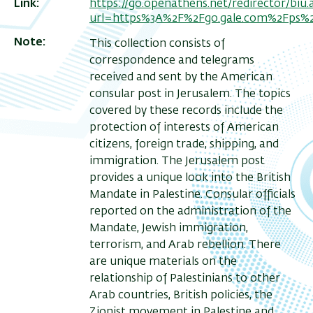
Link
https://go.openathens.net/redirector/biu.ac
url=https%3A%2F%2Fgo.gale.com%2Fps%
Note
This collection consists of
correspondence and telegrams
received and sent by the American
consular post in Jerusalem. The topics
covered by these records include the
protection of interests of American
citizens, foreign trade, shipping, and
immigration. The Jerusalem post
provides a unique look into the British
Mandate in Palestine. Consular officials
reported on the administration of the
Mandate, Jewish immigration,
terrorism, and Arab rebellion. There
are unique materials on the
relationship of Palestinians to other
Arab countries, British policies, the
Zionist movement in Palestine and