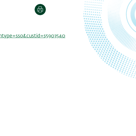
Print
thtype=sso&custid=s5903540