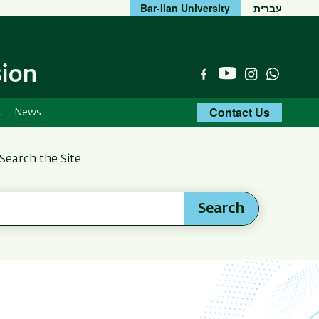
Bar-Ilan University
עברית
sion
YouTube
Facebook
Instagram
Whats
Contact Us
t
News
Search the Site
Search