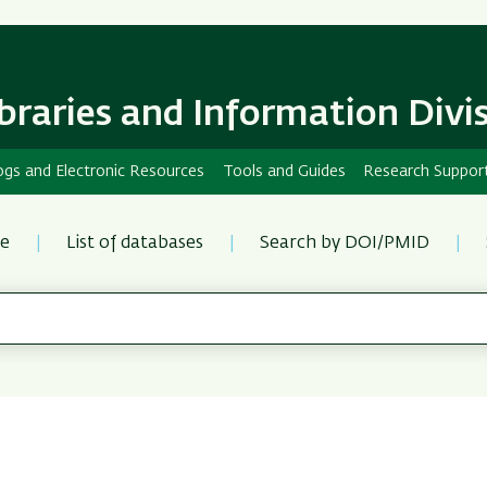
Skip
Skip
to
to
main
main
content
Navigation
ibraries and Information Divi
ogs and Electronic Resources
Tools and Guides
Research Suppor
re
List of databases
Search by DOI/PMID