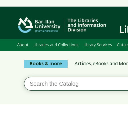
L
About
Libraries and Collections
Library Services
Catal
Search
Books & more
Articles, eBooks and Mo
the
Bar-
Search
Ilan
the
Catalog
Libraries