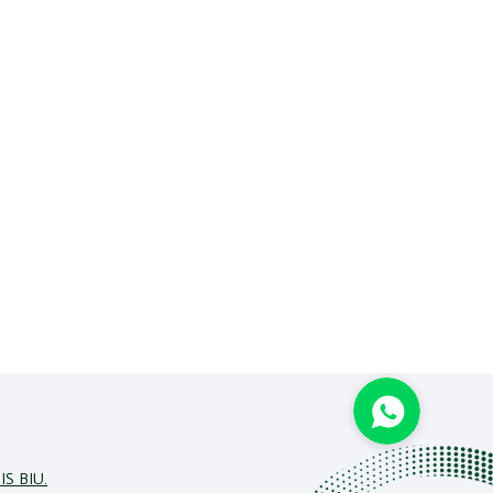
IS BIU.