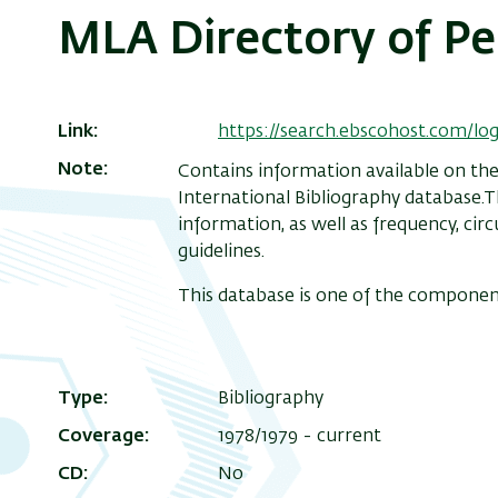
MLA Directory of Pe
Link
https://search.ebscohost.com/l
Note
Contains information available on the
International Bibliography database.Th
information, as well as frequency, cir
guidelines.
This database is one of the componen
Type
Bibliography
Coverage
1978/1979 - current
CD
No