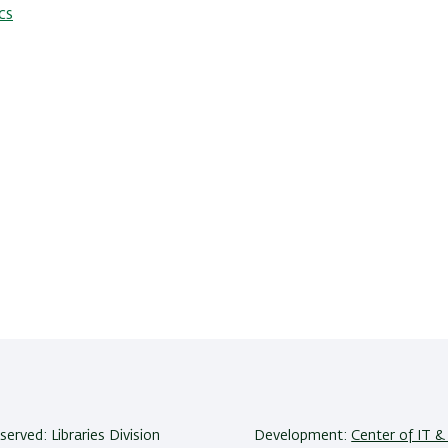
cs
eserved: Libraries Division
Development:
Center of IT & 