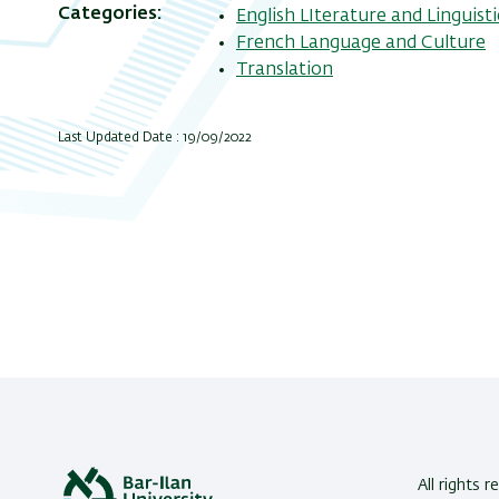
Categories
English LIterature and Linguisti
French Language and Culture
Translation
Last Updated Date : 19/09/2022
All rights r