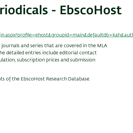
riodicals - EbscoHost
ogin.aspx?profile=ehost&groupid=main&defaultdb=kah&au
 journals and series that are covered in the MLA
e detailed entries include editorial contact
culation, subscription prices and submission
ts of the EbscoHost Research Database.