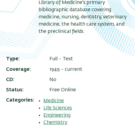
Library of Medicine's primary
bibliographic database covering
medicine, nursing, dentistry, veterinary
medicine, the health care system, and
the preclinical fields.
Type
Full - Text
Coverage
1949 - current
CD
No
Status
Free Online
Categories
Medicine
Life Sciences
Engineering
Chemistry