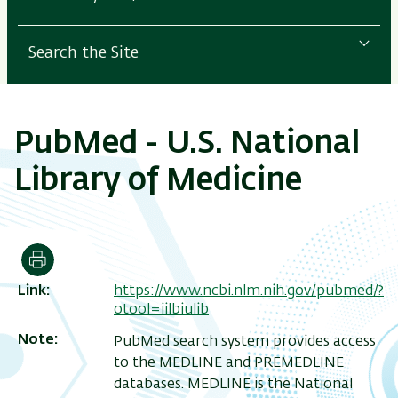
Search the Site
PubMed - U.S. National
Library of Medicine
Print
Link
https://www.ncbi.nlm.nih.gov/pubmed/?
otool=iilbiulib
Note
PubMed search system provides access
to the MEDLINE and PREMEDLINE
databases. MEDLINE is the National