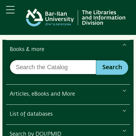
Skip
Skip
to
to
main
main
Menu
content
Navigation
Search
the
Books & more
Bar-
Search
Ilan
Search
the
Libraries
Catalog
Articles, eBooks and More
List of databases
Search by DOI/PMID