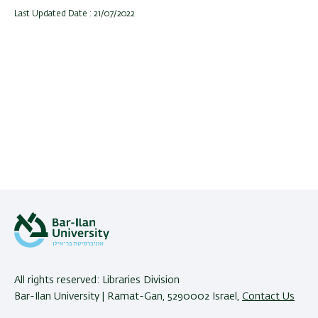
Last Updated Date : 21/07/2022
All rights reserved: Libraries Division
Bar-Ilan University | Ramat-Gan, 5290002 Israel,
Contact Us