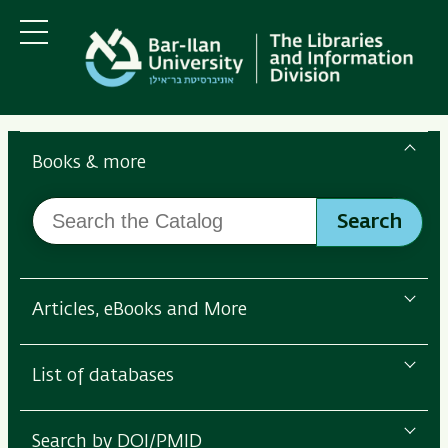
Skip
Skip
to
to
main
main
Menu
content
Navigation
Search
the
Books & more
Bar-
Search
Ilan
Search
the
Libraries
Catalog
Articles, eBooks and More
List of databases
Search by DOI/PMID