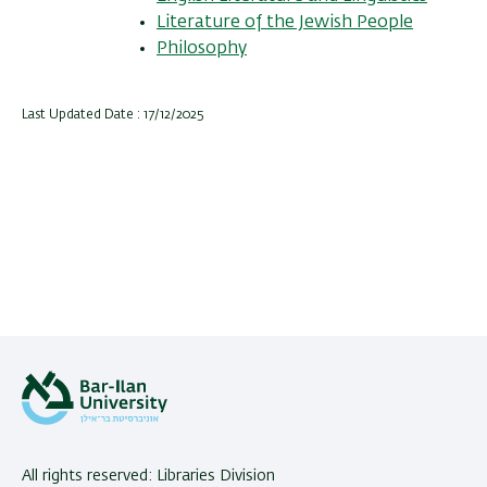
Literature of the Jewish People
Philosophy
Last Updated Date : 17/12/2025
All rights reserved: Libraries Division