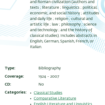
and Roman civilization (authors and
texts ; literature ; linguistics ; political,
economic, and social history ; attitudes
and daily life ; religion ; cultural and
artistic life ; law ; philosophy ; science
and technology ; and the history of
classical studies). Includes abstracts in
English, German, Spanish, French, or
Italian.
Type
Bibliography
Coverage
1924 - 2007
CD
No
Categories
Classical Studies
Comparative Literature
English LIterature and Linguistics