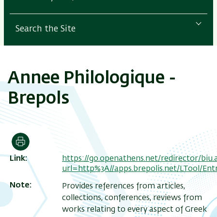
Search the Site
Annee Philologique -
Brepols
Print
Link
https://go.openathens.net/redirector/biu.ac
url=http%3A//apps.brepolis.net/LTool/E
Note
Provides references from articles,
collections, conferences, reviews from
works relating to every aspect of Greek