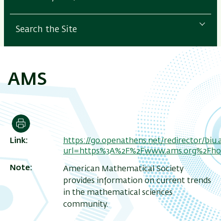
Search the Site
AMS
Print
Link
https://go.openathens.net/redirector/biu.ac
url=https%3A%2F%2Fwww.ams.org%2Fh
Note
American Mathematical Society
provides information on current trends
in the mathematical sciences
community.