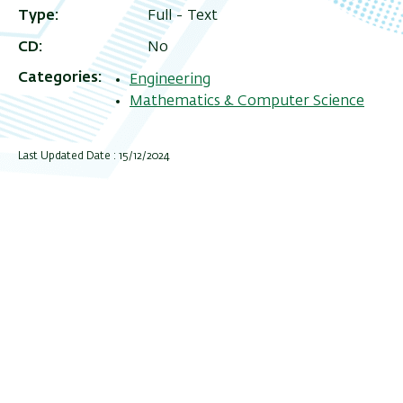
Type
Full - Text
CD
No
Categories
Engineering
Mathematics & Computer Science
Last Updated Date : 15/12/2024