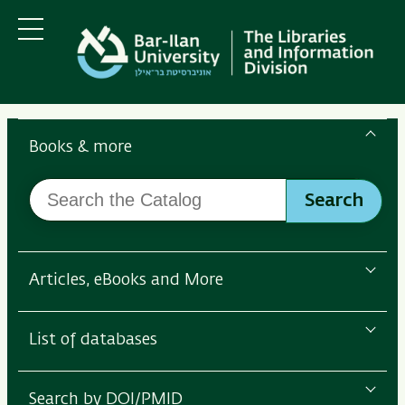
Skip
Skip
to
to
main
main
Menu
content
Navigation
Search
the
Books & more
Bar-
Search
Ilan
Search
the
Libraries
Catalog
Articles, eBooks and More
List of databases
Search by DOI/PMID