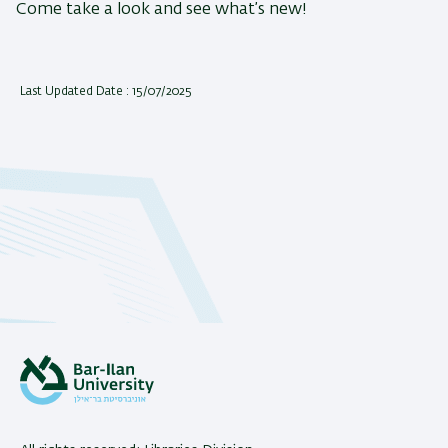
Come take a look and see what’s new!
Last Updated Date : 15/07/2025