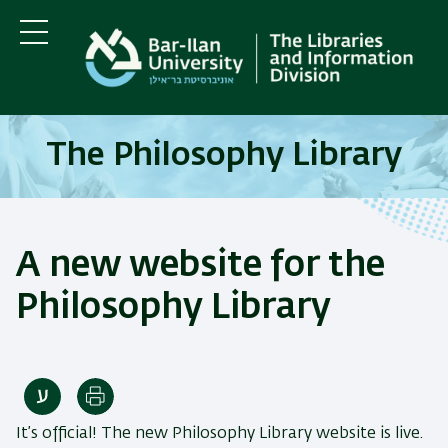
Skip
Skip
to
to
main
main
Menu
content
Navigation
The Philosophy Library
A new website for the
Philosophy Library
Print
It’s official! The new Philosophy Library website is live.