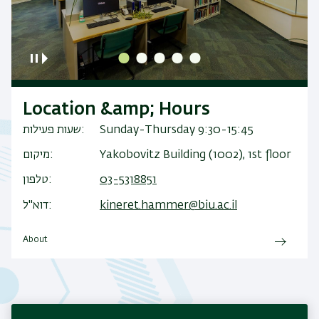
Location &amp; Hours
שעות פעילות
Sunday-Thursday 9:30-15:45
מיקום
Yakobovitz Building (1002), 1st floor
טלפון
03-5318851
דוא"ל
kineret.hammer@biu.ac.il
About