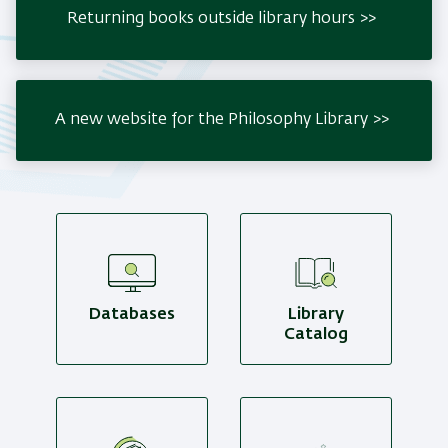
Returning books outside library hours
A new website for the Philosophy Library
Databases
Library
Catalog