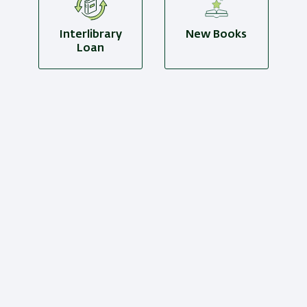
Interlibrary
New Books
Loan