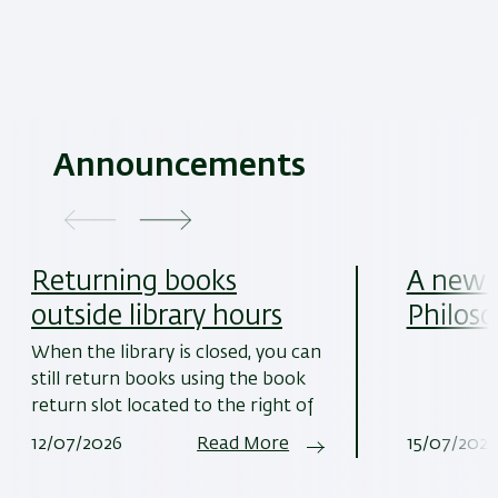
Announcements
Returning books
A new w
outside library hours
Philoso
When the library is closed, you can
still return books using the book
return slot located to the right of
12/07/2026
Read More
15/07/2025