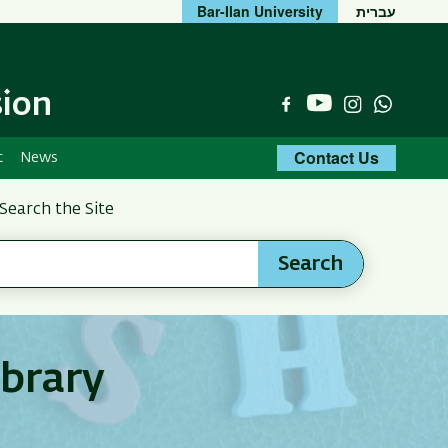
Bar-Ilan University
עברית
sion
YouTube
Facebook
Instagram
Whats
Contact Us
t
News
Search the Site
Search
ibrary