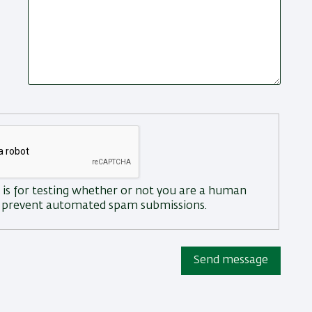
 is for testing whether or not you are a human
to prevent automated spam submissions.
Send message