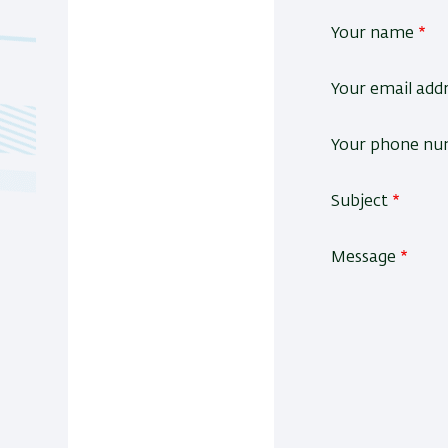
Your name
Your email add
Your phone n
Subject
Message