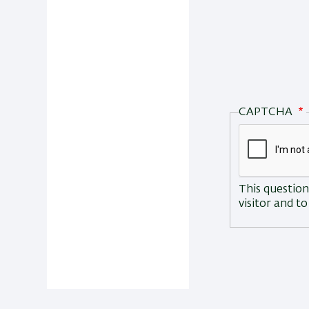
CAPTCHA
This question
visitor and 