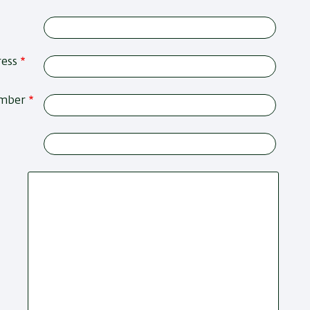
ress
umber