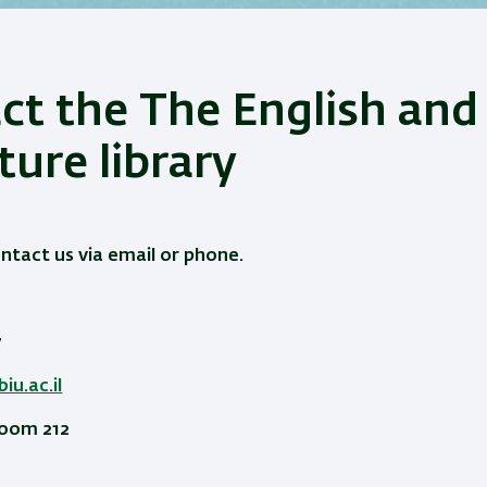
ct the The English and
ture library
ontact us via email or phone.
7
iu.ac.il
Room 212