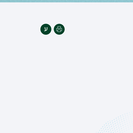
Print