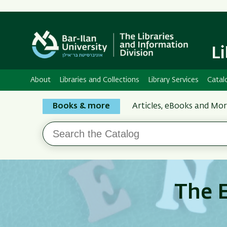
L
About
Libraries and Collections
Library Services
Catal
Search
Books & more
Articles, eBooks and Mo
the
Search
Bar-
the
Ilan
Catalog
Libraries
The E