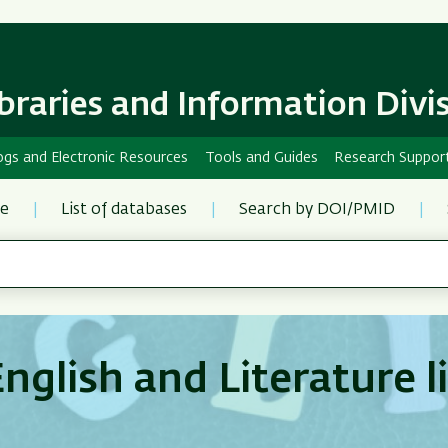
Skip
Skip
to
to
main
main
content
Navigation
ibraries and Information Divi
ogs and Electronic Resources
Tools and Guides
Research Suppor
re
List of databases
Search by DOI/PMID
nglish and Literature l