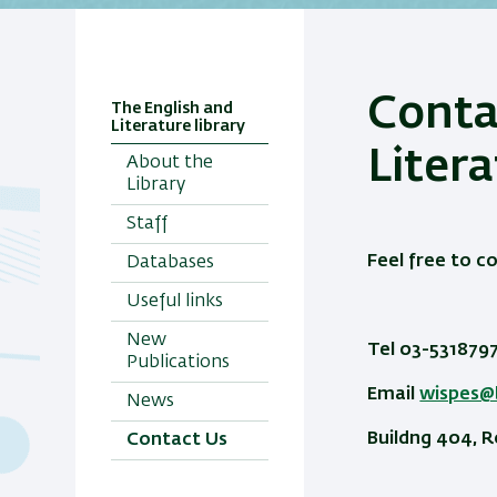
Conta
The English and
Literature library
Litera
About the
Library
Staff
Feel free to c
Databases
Useful links
New
Tel 03-531879
Publications
Email
wispes@b
News
Buildng 404, 
Contact Us