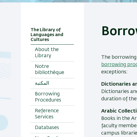
Borro
The Library of
Languages and
Cultures
About the
Library
The borrowing 
borrowing proc
Notre
exceptions:
bibliothèque
المكتبة
Dictionaries a
Dictionaries an
Borrowing
duration of th
Procedures
Reference
Arabic Collect
Services
Books in the Ar
faculty members
Databases
campus librarie