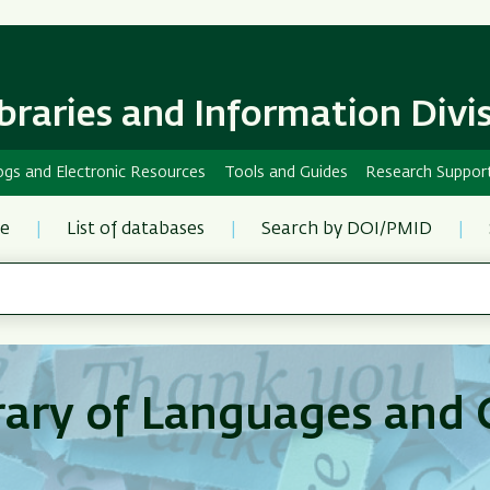
Skip
Skip
to
to
main
main
content
Navigation
ibraries and Information Divi
ogs and Electronic Resources
Tools and Guides
Research Suppor
re
List of databases
Search by DOI/PMID
rary of Languages and 