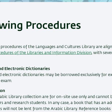
wing Procedures
procedures of the Languages and Cultures Library are alig
edures of the Libraries and Information Division
, with seve
nd Electronic Dictionaries
d electronic dictionaries may be borrowed exclusively for e
e exam.
ion
abic Library collection are for on-site use only and cannot
 and research students. In any case, a book that has an ad
s will not be lent from the Arabic Library. Reference books (