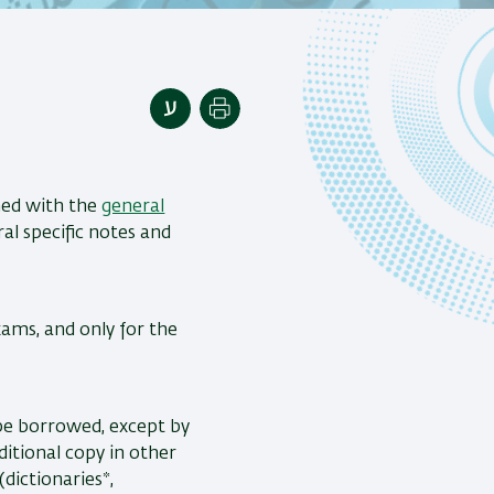
Print
ned with the
general
ral specific notes and
xams, and only for the
 be borrowed, except by
ditional copy in other
dictionaries*,