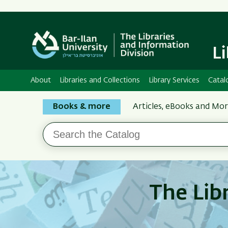
L
About
Libraries and Collections
Library Services
Catal
Search
Books & more
Articles, eBooks and Mo
the
Search
Bar-
the
Ilan
Catalog
Libraries
The Lib