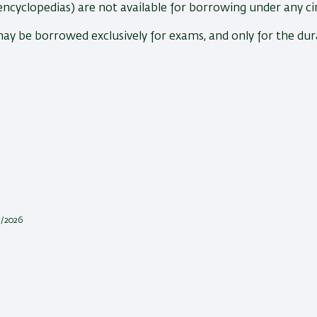
encyclopedias) are not available for borrowing under any c
may be borrowed exclusively for exams, and only for the du
1/2026