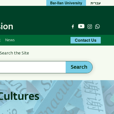
Bar-Ilan University
עברית
sion
YouTube
Facebook
Instagram
Whats
Contact Us
t
News
Search the Site
Search
Cultures