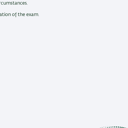
ircumstances.
ration of the exam.