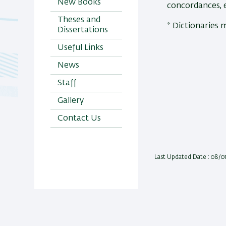
New Books
concordances, 
Theses and
* Dictionaries 
Dissertations
Useful Links
News
Staff
Gallery
Contact Us
Last Updated Date : 08/0