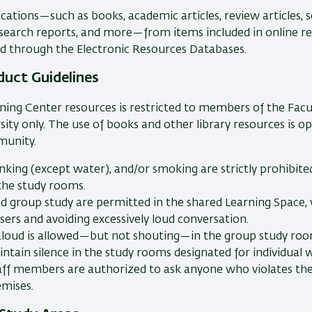
ications—such as books, academic articles, review articles, s
esearch reports, and more—from items included in online re
d through the Electronic Resources Databases.
duct Guidelines
ning Center resources is restricted to members of the Facul
sity only. The use of books and other library resources is o
munity.
inking (except water), and/or smoking are strictly prohibite
 the study rooms.
nd group study are permitted in the shared Learning Space, 
sers and avoiding excessively loud conversation.
aloud is allowed—but not shouting—in the group study roo
ntain silence in the study rooms designated for individual w
taff members are authorized to ask anyone who violates thes
emises.