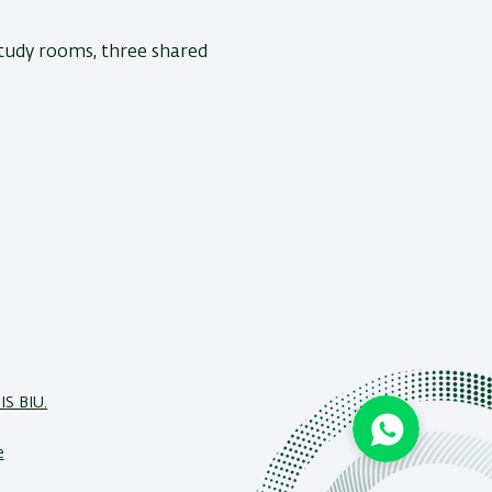
study rooms, three shared
IS BIU.
e