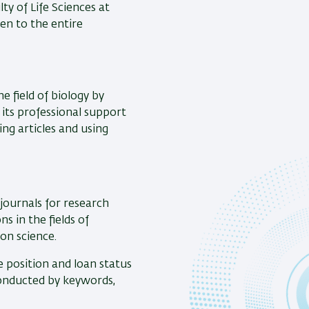
ty of Life Sciences at
pen to the entire
e field of biology by
y its professional support
ing articles and using
journals for research
s in the fields of
on science.
e position and loan status
 conducted by keywords,