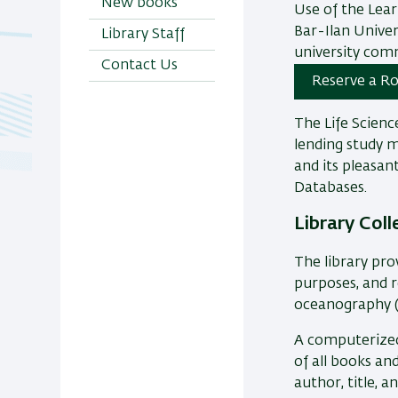
New books
Use of the Lear
Bar-Ilan Univer
Library Staff
university com
Contact Us
Reserve a Ro
The Life Scienc
lending study ma
and its pleasant
Databases.
Library Coll
The library pro
purposes, and r
oceanography (
A computerized 
of all books an
author, title, a