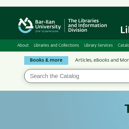
L
About
Libraries and Collections
Library Services
Catal
Search
Books & more
Articles, eBooks and Mo
the
Search
Bar-
the
Ilan
Catalog
Libraries