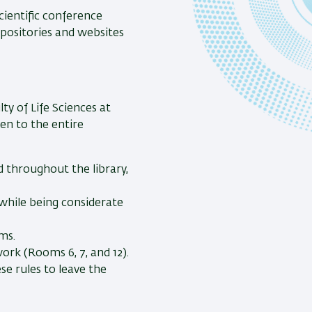
cientific conference
positories and websites
ty of Life Sciences at
pen to the entire
d throughout the library,
while being considerate
ms.
ork (Rooms 6, 7, and 12).
e rules to leave the