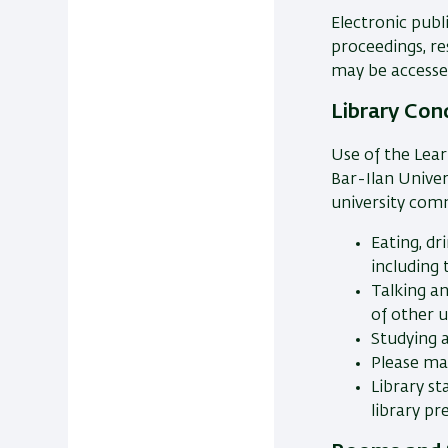
Electronic publ
proceedings, r
may be accesse
Library Con
Use of the Lear
Bar-Ilan Univer
university com
Eating, dr
including
Talking a
of other u
Studying 
Please mai
Library s
library pr