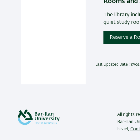
Rooms and 
The library inc
quiet study ro
Reserve a Ro
Last Updated Date : 17/0
All rights r
Bar-Ilan U
Israel,
Cont