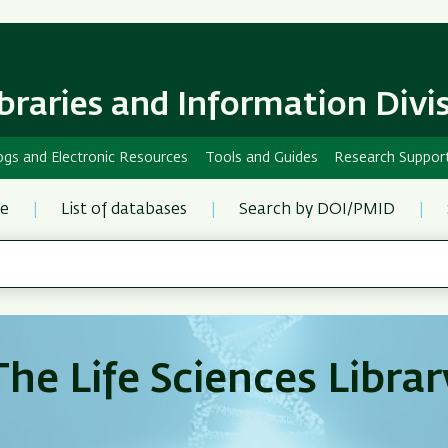
Skip
Skip
to
to
main
main
content
Navigation
ibraries and Information Divi
ogs and Electronic Resources
Tools and Guides
Research Suppor
re
List of databases
Search by DOI/PMID
The Life Sciences Librar