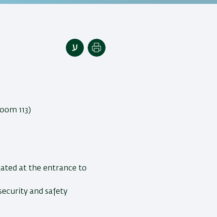
Print
.
(Room 113)
cated at the entrance to
security and safety