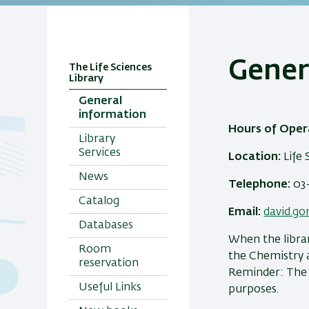
Gener
The Life Sciences
Library
General
information
Hours of Oper
Library
Services
Location:
Life 
News
Telephone:
03-
Catalog
Email:
david.go
Databases
When the librar
Room
the Chemistry a
reservation
Reminder: The l
Useful Links
purposes.