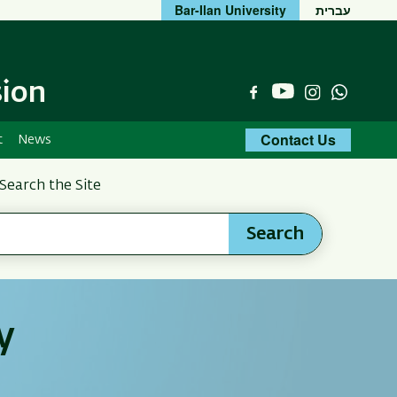
Bar-Ilan University
עברית
sion
YouTube
Facebook
Instagram
Whats
Contact Us
t
News
Search the Site
Search
y