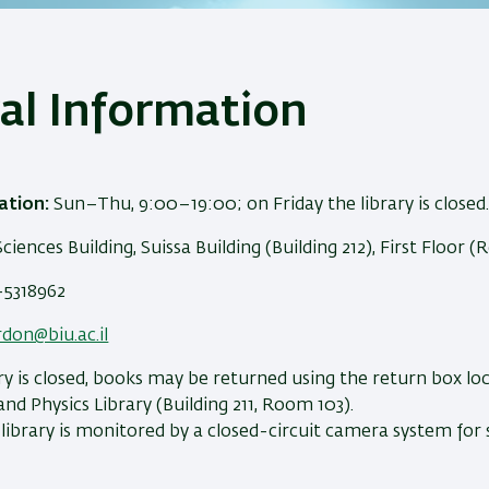
al Information
ation:
Sun–Thu, 9:00–19:00; on Friday the library is closed
Sciences Building, Suissa Building (Building 212), First Floor 
5318962
rdon@biu.ac.il
y is closed, books may be returned using the return box lo
nd Physics Library (Building 211, Room 103).
ibrary is monitored by a closed-circuit camera system for 