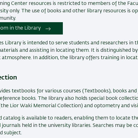
ning Center resources is restricted to members of the Facul
sity only. The use of books and other library resources is o
munity.
om in the Library
es Library is intended to serve students and researchers in th
terials and assisting in locating them. It is distinguished b
 atmosphere. In addition, the library offers training in locat
ection
vides textbooks for various courses (Textbooks), books and 
eference books. The library also holds special book collection
the Lior Waki Memorial Collection) and optometry and visi
catalog is available to readers, enabling them to locate th
d journals held in the university libraries. Searches may be
nd subject.