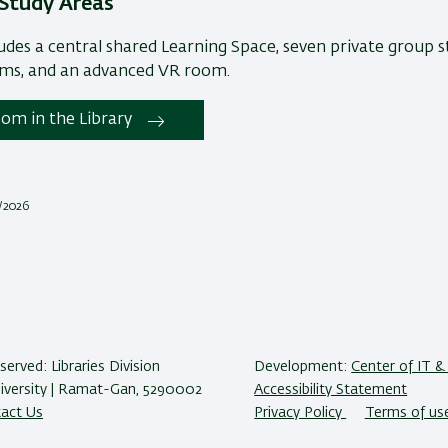
Study Areas
ludes a central shared Learning Space, seven private group 
oms, and an advanced VR room.
om in the Library
2/2026
eserved: Libraries Division
Development:
Center of IT & 
niversity | Ramat-Gan, 5290002
Accessibility Statement
act Us
Privacy Policy
Terms of us