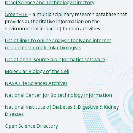
Israel Science and Technology Directory
GreenFILE
- a multidisciplinary research database that
provides authoritative information on the
environmental impact of human activities.
List of links to online analysis tools and internet
resources for molecular biologists
List of open-source bioinformatics software
Molecular Biology of the Cell
NASA Life Sciences Archives
National Center for Boitechnology Information
National Institute of Diabetes & Digestive & Kidney
Diseases
Open Science Directory