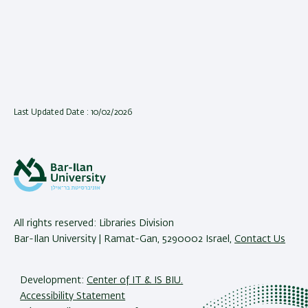
Last Updated Date : 10/02/2026
All rights reserved: Libraries Division
Bar-Ilan University | Ramat-Gan, 5290002 Israel,
Contact Us
Development:
Center of IT & IS BIU.
Accessibility Statement