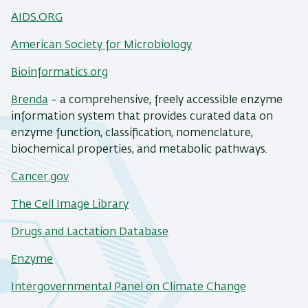
AIDS.ORG
American Society for Microbiology
Bioinformatics.org
Brenda
- a comprehensive, freely accessible enzyme
information system that provides curated data on
enzyme function, classification, nomenclature,
biochemical properties, and metabolic pathways.
Cancer.gov
The Cell Image Library
Drugs and Lactation Database
Enzyme
Intergovernmental Panel on Climate Change