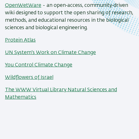
OpenWetWare
- an open‑access, community‑driven
wiki designed to support the open sharing of research,
methods, and educational resources in the biological
sciences and biological engineering.
Protein Atlas
UN System's Work on Climate Change
You Control Climate Change
Wildflowers of Israel
The WWW Virtual Library
Natural Sciences and
Mathematics