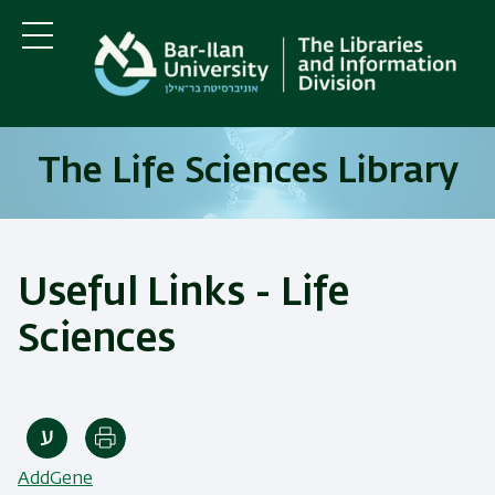
Skip
Skip
to
to
main
main
Menu
content
Navigation
The Life Sciences Library
Useful Links - Life
Sciences
Print
AddGene