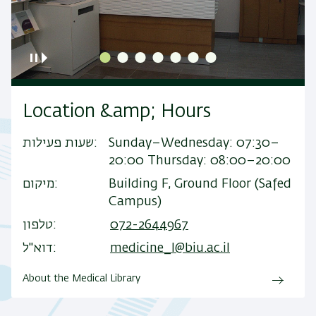
Location &amp; Hours
שעות פעילות
Sunday–Wednesday: 07:30–
20:00 Thursday: 08:00–20:00
מיקום
Building F, Ground Floor (Safed
Campus)
טלפון
072-2644967
דוא"ל
medicine_l@biu.ac.il
About the Medical Library