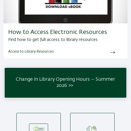
How to Access Electronic Resources
Find how to get full access to library resources
Access to Library Resources
Change in Library Opening Hours – Summer
2026