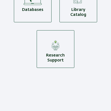
Databases
Library
Catalog
Research
Support