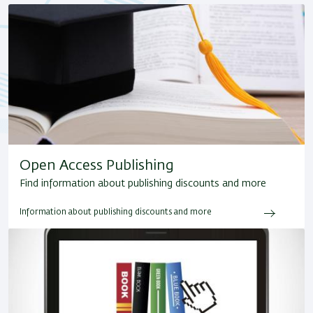
Open Access Publishing
Find information about publishing discounts and more
Information about publishing discounts and more