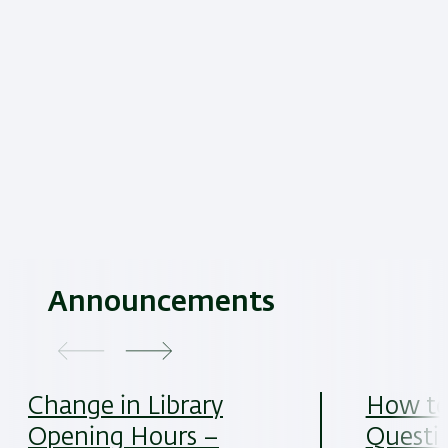
Announcements
Change in Library
How to
Opening Hours –
Questi