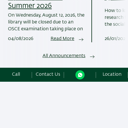
Summer 2026
How to loc
On Wednesday, August 12, 2026, the
research t
library will be closed due to an
the social 
OSCE examination taking place on
04/08/2026
Read More
26/01/2026
All Announcements
Call
Contact Us
Location
More Information
Libraries and Information Division Bar-Ilan University
The Azrieli Faculty of Medicine