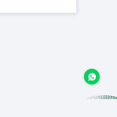
IS BIU.
e