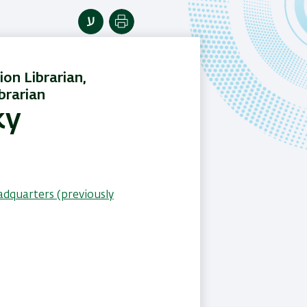
Print
ion Librarian,
brarian
ky
adquarters (previously