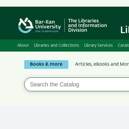
L
About
Libraries and Collections
Library Services
Catal
Search
Books & more
Articles, eBooks and Mo
the
Bar-
Search
Ilan
the
Catalog
Libraries