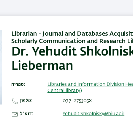
Librarian - Journal and Databases Acquisit
Scholarly Communication and Research Li
Dr. Yehudit Shkolnis
Lieberman
ספריה
Libraries and Information Division He
Central library)
טלפון
077-2753058
דוא"ל
Yehudit.Shkolnisky@biu.ac.il