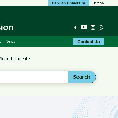
Bar-Ilan University
עברית
sion
YouTube
Facebook
Instagram
Whats
Contact Us
t
News
Search the Site
Search