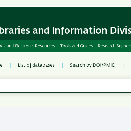
Skip
Skip
to
to
main
main
content
Navigation
ibraries and Information Divi
ogs and Electronic Resources
Tools and Guides
Research Suppor
re
List of databases
Search by DOI/PMID