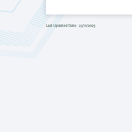
Last Updated Date : 23/11/2025
All rights r
Bar-Ilan U
Israel,
Cont