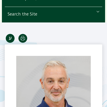
Search the Site
Print