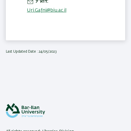
דוא"ל
Uri.Gafni@biu.ac.il
Last Updated Date : 24/05/2023