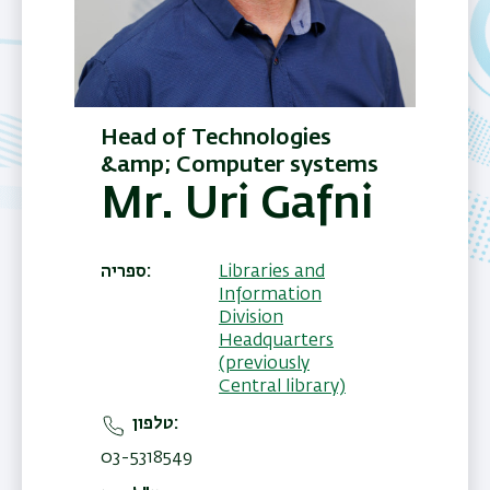
Head of Technologies
&amp; Computer systems
Mr. Uri Gafni
ספריה
Libraries and
Information
Division
Headquarters
(previously
Central library)
טלפון
03-5318549