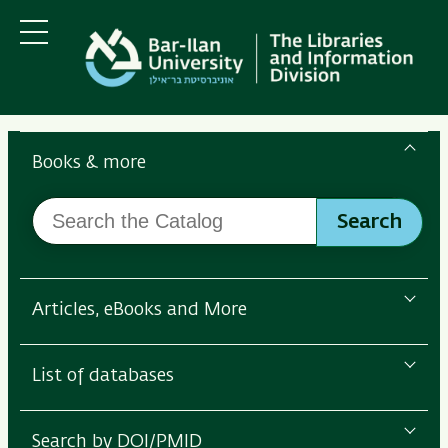
Skip
Skip
to
to
main
main
Menu
content
Navigation
Search
the
Books & more
Bar-
Search
Ilan
Search
the
Libraries
Catalog
Articles, eBooks and More
List of databases
Search by DOI/PMID