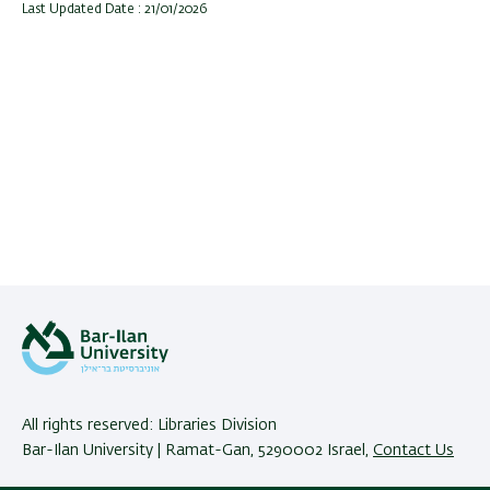
Last Updated Date : 21/01/2026
All rights reserved: Libraries Division
Bar-Ilan University | Ramat-Gan, 5290002 Israel,
Contact Us