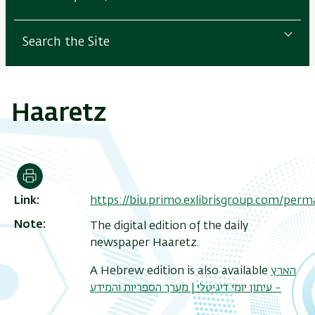
Search the Site
Haaretz
Print
Link
https://biu.primo.exlibrisgroup.com/pe
Note
The digital edition of the daily
newspaper Haaretz.
A Hebrew edition is also available
הארץ
- עיתון יומי דיגיטלי | מערך הספריות והמידע