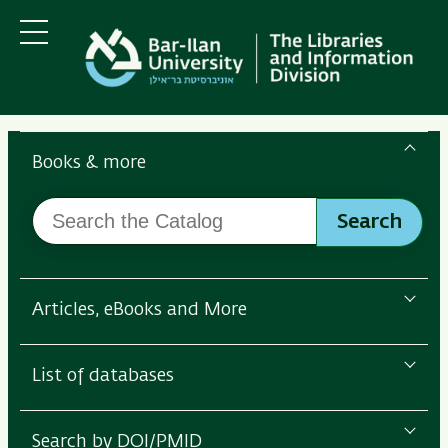
Skip
Skip
to
to
main
main
Menu
content
Navigation
Search
the
Books & more
Bar-
Search
Ilan
Search
the
Libraries
Catalog
Articles, eBooks and More
List of databases
Search by DOI/PMID