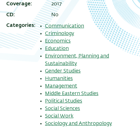
Coverage
2017
CD
No
Categories
Communication
Criminology
Economics
Education
Environment, Planning and
Sustainability
Gender Studies
Humanities
Management
Middle Eastern Studies
Political Studies
Social Sciences
Social Work
Sociology and Anthropology