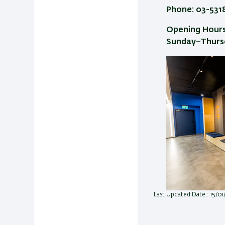
Phone: 03-531
Opening Hours
Sunday–Thursd
Last Updated Date : 15/0