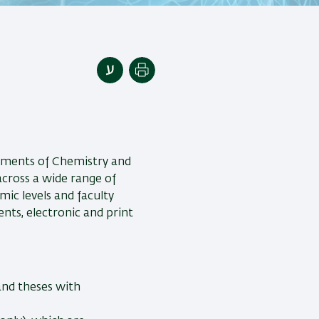
Print
tments of Chemistry and
 across a wide range of
mic levels and faculty
ts, electronic and print
 and theses with