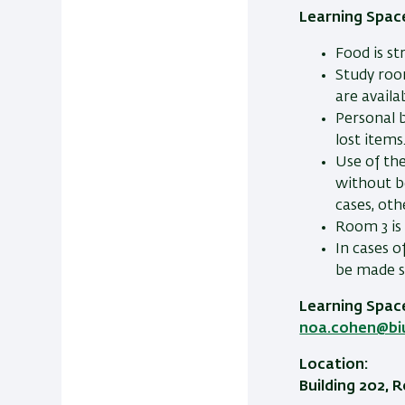
Learning Space
Food is st
Study roo
are availa
Personal b
lost items
Use of th
without b
cases, ot
Room 3 is 
In cases o
be made s
Learning Spac
noa.cohen@biu.
Location:
Building 202,