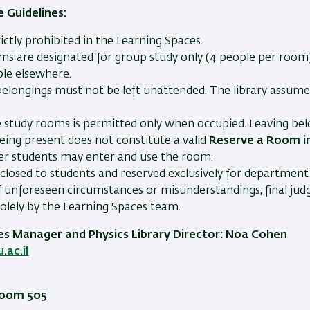
 Guidelines:
rictly prohibited in the Learning Spaces.
ms are designated for group study only (4 people per room).
ble elsewhere.
elongings must not be left unattended. The library assumes
.
e study rooms is permitted only when occupied. Leaving be
eing present does not constitute a valid
Reserve a Room in
her students may enter and use the room.
closed to students and reserved exclusively for department 
f unforeseen circumstances or misunderstandings, final jud
olely by the Learning Spaces team.
es Manager and Physics Library Director: Noa Cohen
ac.il
 Room 505