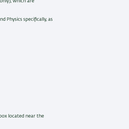
only), which are
 Physics specifically, as
box located near the