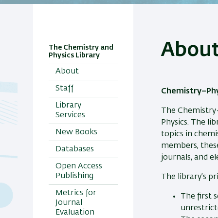
Abou
The Chemistry and
Physics Library
About
Staff
Chemistry–Phy
Library
The Chemistry–
Services
Physics. The lib
New Books
topics in chemi
members, these
Databases
journals, and e
Open Access
Publishing
The library’s pr
Metrics for
The first 
Journal
unrestrict
Evaluation