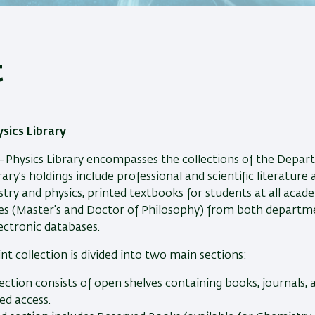
t
sics Library
Physics Library encompasses the collections of the Depar
rary’s holdings include professional and scientific literature
stry and physics, printed textbooks for students at all acade
s (Master’s and Doctor of Philosophy) from both departmen
lectronic databases.
int collection is divided into two main sections:
section consists of open shelves containing books, journals,
ed access.