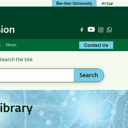
Bar-Ilan University
עברית
sion
YouTube
Facebook
Instagram
Whats
Contact Us
t
News
Search the Site
Search
ibrary