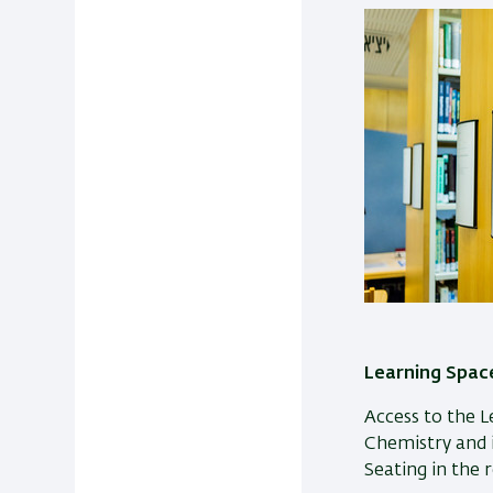
Learning Space
Access to the L
Chemistry and is
Seating in the r