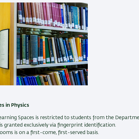
s in Physics
earning Spaces is restricted to students from the Departme
 granted exclusively via fingerprint identification.
ooms is on a first-come, first-served basis.