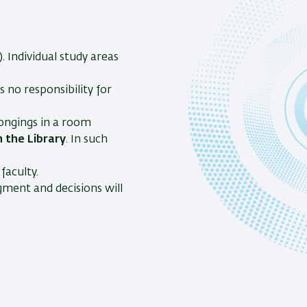
 Individual study areas
 no responsibility for
longings in a room
 the Library
. In such
faculty.
gment and decisions will