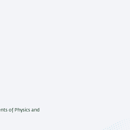
nts of Physics and