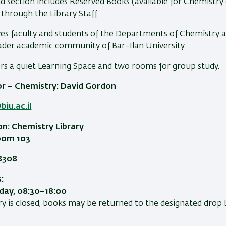
d section includes Reserved Books (available for Chemistry 
 through the Library Staff.
ves faculty and students of the Departments of Chemistry and
oader academic community of Bar-Ilan University.
ers a quiet Learning Space and two rooms for group study.
or – Chemistry: David Gordon
iu.ac.il
on: Chemistry Library
Room 103
8308
:
ay, 08:30–18:00
y is closed, books may be returned to the designated drop 