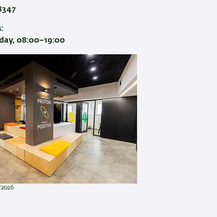
8347
:
ay, 08:00–19:00
1/2026