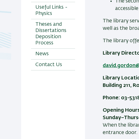
The secon
Useful Links -
accessible
Physics
The library ser
Theses and
well as the br
Dissertations
Deposition
The library off
Process
Library Direct
News
Contact Us
david.gordon@b
Library Locati
Building 211, 
Phone: 03-531
Opening Hours
Sunday–Thursd
When the librar
entrance door.