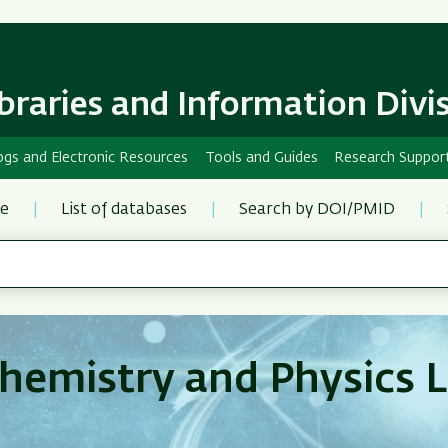
Skip
Skip
to
to
main
main
content
Navigation
ibraries and Information Divi
ogs and Electronic Resources
Tools and Guides
Research Suppor
re
List of databases
Search by DOI/PMID
hemistry and Physics L