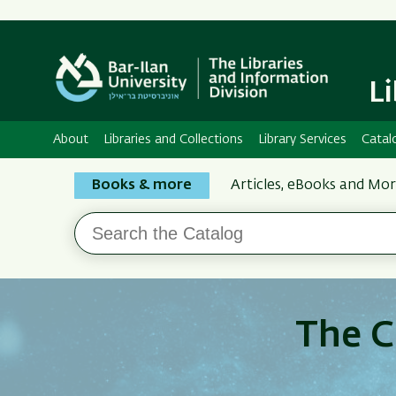
L
About
Libraries and Collections
Library Services
Catal
Search
Books & more
Articles, eBooks and Mo
the
Search
Bar-
the
Ilan
Catalog
Libraries
The C