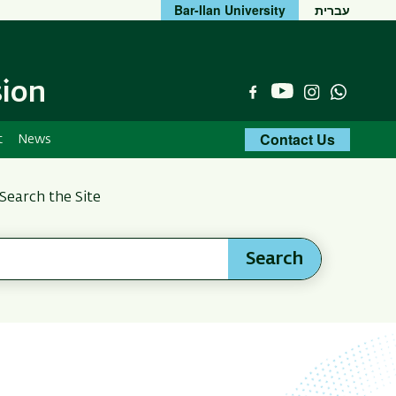
Bar-Ilan University
עברית
sion
YouTube
Facebook
Instagram
Whats
Contact Us
t
News
Search the Site
Search