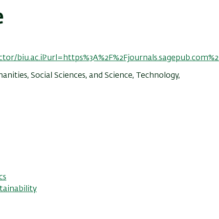
e
ector/biu.ac.il?url=https%3A%2F%2Fjournals.sagepub.com%2
nities, Social Sciences, and Science, Technology,
cs
ainability