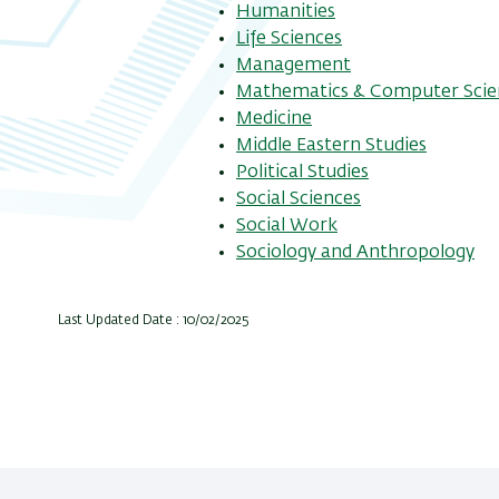
Humanities
Life Sciences
Management
Mathematics & Computer Scie
Medicine
Middle Eastern Studies
Political Studies
Social Sciences
Social Work
Sociology and Anthropology
Last Updated Date : 10/02/2025