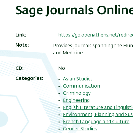
Sage Journals Onlin
Link
https://go.openathens.net/redir
Note
Provides journals spanning the Huma
and Medicine.
CD
No
Categories
Asian Studies
Communication
Criminology
Engineering
English LIterature and Linguisti
Environment, Planning and Sust
French Language and Culture
Gender Studies