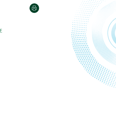
Print
F