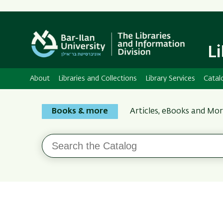
L
About
Libraries and Collections
Library Services
Catal
Search
Books & more
Articles, eBooks and Mo
the
Bar-
Search
Ilan
the
Catalog
Libraries