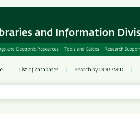
Skip
Skip
to
to
main
main
content
Navigation
ibraries and Information Divi
ogs and Electronic Resources
Tools and Guides
Research Suppor
re
List of databases
Search by DOI/PMID