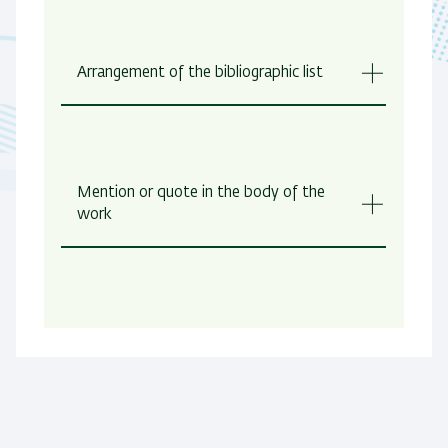
Arrangement of the bibliographic list
Mention or quote in the body of the
work