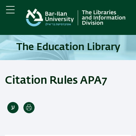
Skip
Skip
to
to
main
main
Menu
content
Navigation
The Education Library
Citation Rules APA7
Print