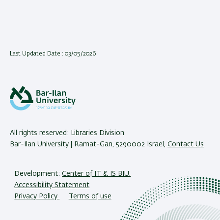
Last Updated Date : 03/05/2026
All rights reserved: Libraries Division
Bar-Ilan University | Ramat-Gan, 5290002 Israel,
Contact Us
Development:
Center of IT & IS BIU.
Accessibility Statement
Privacy Policy
Terms of use