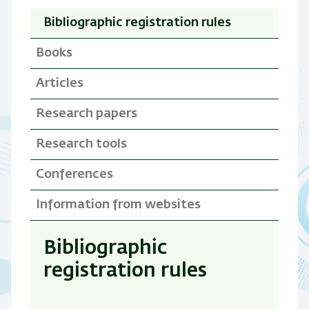
Bibliographic registration rules
Books
Articles
Research papers
Research tools
Conferences
Information from websites
Bibliographic
registration rules