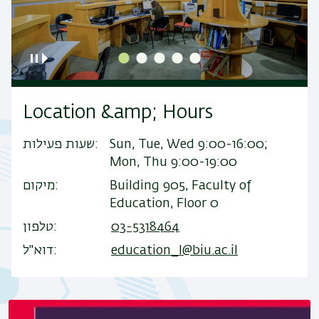
Location &amp; Hours
שעות פעילות
Sun, Tue, Wed 9:00-16:00;
Mon, Thu 9:00-19:00
מיקום
Building 905, Faculty of
Education, Floor 0
טלפון
03-5318464
דוא"ל
education_l@biu.ac.il