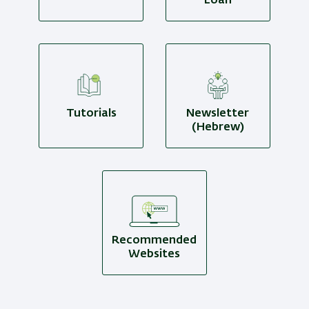
Loan
Tutorials
Newsletter
(Hebrew)
Recommended
Websites