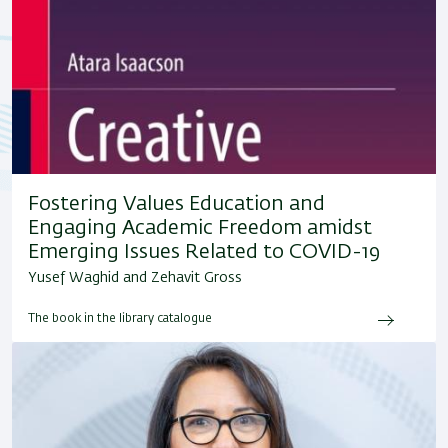
Fostering Values Education and
Engaging Academic Freedom amidst
Emerging Issues Related to COVID-19
Yusef Waghid and Zehavit Gross
The book in the library catalogue