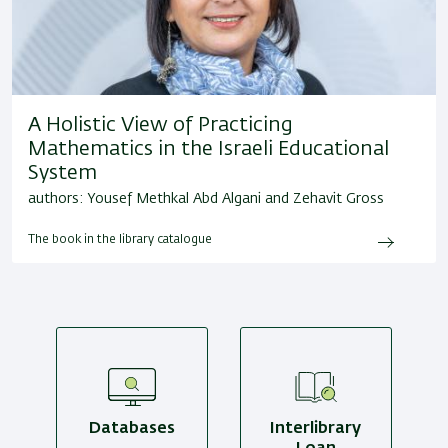
A Holistic View of Practicing
Mathematics in the Israeli Educational
System
authors: Yousef Methkal Abd Algani and Zehavit Gross
The book in the library catalogue
Databases
Interlibrary