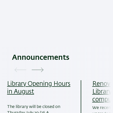
Announcements
Library Opening Hours
Renovat
in August
Library
comput
The library will be closed on
We recentl