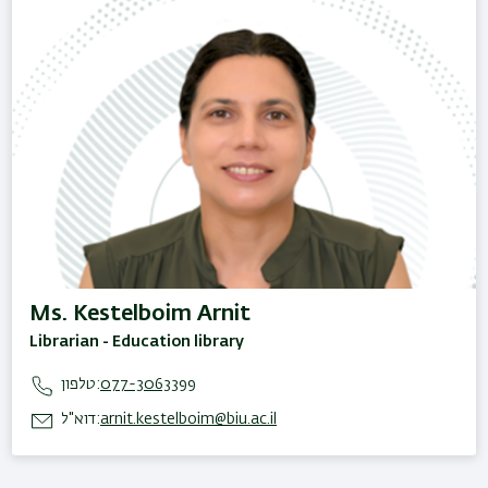
Ms. Kestelboim Arnit
Librarian - Education library
טלפון:
077-3063399
דוא"ל:
arnit.kestelboim@biu.ac.il