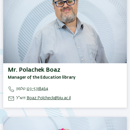
Mr. Polachek Boaz
Manager of the Education library
טלפון:
03-5318464
דוא"ל:
Boaz.Polcheck@biu.ac.il