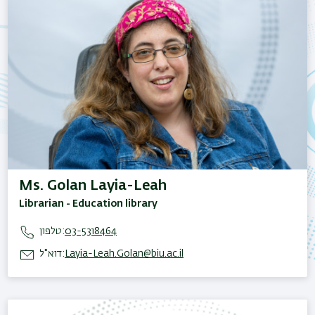
Ms. Golan Layia-Leah
Librarian - Education library
טלפון:
03-5318464
דוא"ל:
Layia-Leah.Golan@biu.ac.il